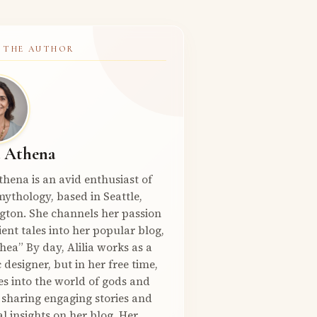
 THE AUTHOR
a Athena
Athena is an avid enthusiast of
ythology, based in Seattle,
gton. She channels her passion
ient tales into her popular blog,
hea” By day, Alilia works as a
 designer, but in her free time,
es into the world of gods and
 sharing engaging stories and
l insights on her blog. Her