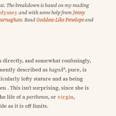
ut. The breakdown is based on my reading
dyssey
and with some help from
Jenny
Murnaghan
. Read
Goddess-Like Penelope
and
s directly, and somewhat confusingly,
quently described as
hagnÃª
, pure, is
icularly lofty stature and as being
 . This isn’t surprising, since she is
he life of a
parthenos
, or
virgin
,
e as it is off-limits.