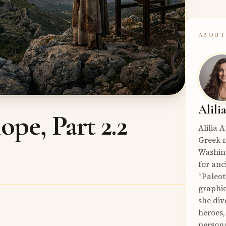
ABOUT
Alili
pe, Part 2.2
Alilia 
Greek m
Washin
for anc
“Paleot
graphic
she div
heroes,
persona