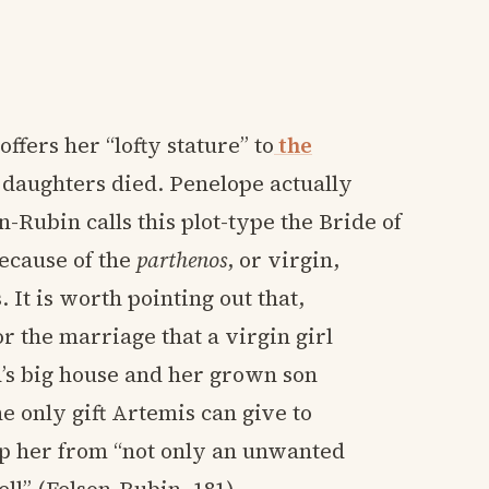
offers her “lofty stature” to
the
 daughters died. Penelope actually
-Rubin calls this plot-type the Bride of
ecause of the
parthenos
, or virgin,
It is worth pointing out that,
r the marriage that a virgin girl
’s big house and her grown son
e only gift Artemis can give to
ep her from “not only an unwanted