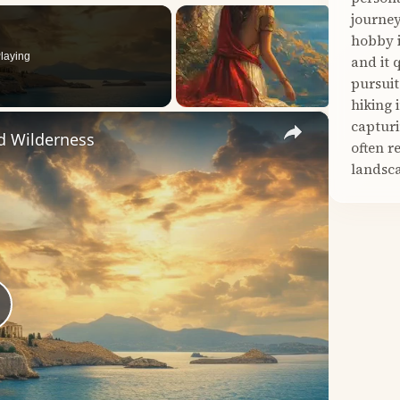
journey
hobby i
laying
and it 
pursuit
hiking 
×
capturi
d Wilderness
often r
landsca
lay
ideo