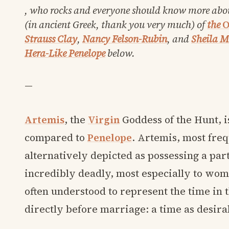
, who rocks and everyone should know more abo
(in ancient Greek, thank you very much) of
the
O
Strauss Clay
,
Nancy Felson-Rubin
, and
Sheila 
Hera-Like Penelope
below.
—
Artemis
, the
Virgin
Goddess of the Hunt, i
compared to
Penelope
. Artemis, most fre
alternatively depicted as possessing a part
incredibly deadly, most especially to women
often understood to represent the time in t
directly before marriage: a time as desirabl