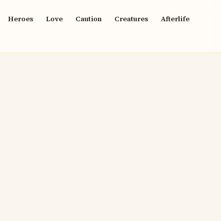
Heroes
Love
Caution
Creatures
Afterlife