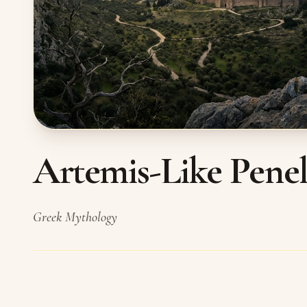
Artemis-Like Penelo
Greek Mythology