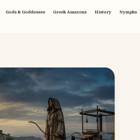
Gods & Goddesses
Greek Amazons
History
Nymphs