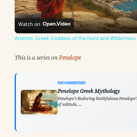
Watch on
Artemis: Greek Goddess of the Hunt and Wilderness
This is a series on
Penelope
RECOMMENDED
Penelope Greek Mythology
Penelope's Enduring Faithfulness Penelope's
of solitude, ...