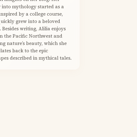
 into mythology started as a
nspired by a college course,
quickly grew into a beloved
. Besides writing, Alilia enjoys
in the Pacific Northwest and
ng nature’s beauty, which she
elates back to the epic
pes described in mythical tales.