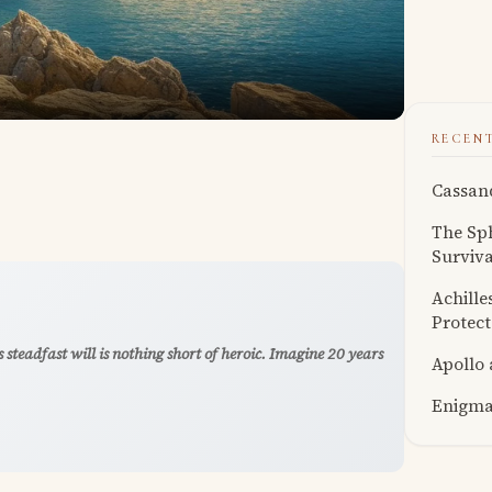
RECEN
Cassand
The Sph
Surviva
Achille
Protect
 steadfast will is nothing short of heroic. Imagine 20 years
Apollo
Enigmat