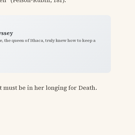
ll” (Felson-Rubin, 181).
yssey
, the queen of Ithaca, truly knew how to keep a
it must be in her longing for Death.