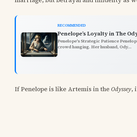
marriage, but betrayal and infidelity as we
RECOMMENDED
Penelope’s Loyalty in The Od
Penelope's Strategic Patience Penelope
crowd hanging. Her husband, Ody...
If Penelope is like Artemis in the
Odyssey
, 