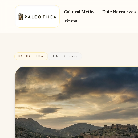
Cultural Myths
Epic Narratives
Titans
PALEOTHEA
JUNE 6, 2025