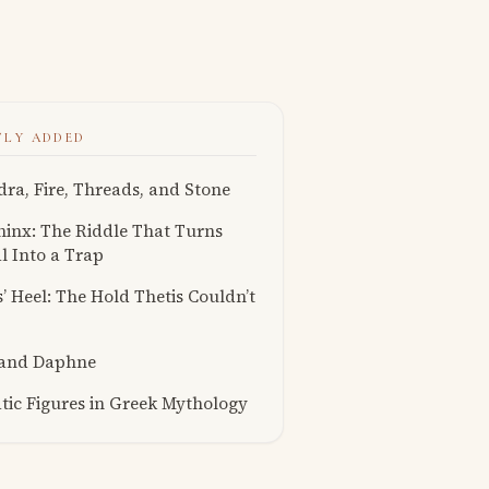
TLY ADDED
ra, Fire, Threads, and Stone
inx: The Riddle That Turns
l Into a Trap
s’ Heel: The Hold Thetis Couldn’t
 and Daphne
ic Figures in Greek Mythology