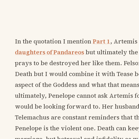
In the quotation I mention
Part 1
, Artemis 
daughters of Pandareos
but ultimately the
prays to be destroyed her like them. Felson
Death but I would combine it with Tease b
aspect of the Goddess and what that means. 
ultimately, Penelope cannot ask Artemis fo
would be looking forward to. Her husband
Telemachus are constant reminders that th
Penelope is the violent one. Death can ke