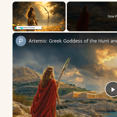
×
Now P
Play
Unmute
Fullscreen
Artemis: Greek Goddess of the Hunt an
P
V