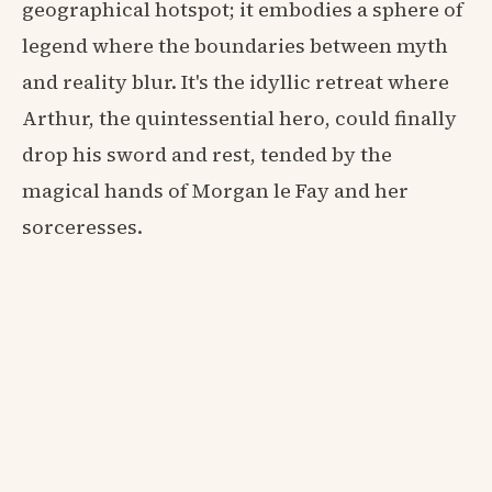
geographical hotspot; it embodies a sphere of
legend where the boundaries between myth
and reality blur. It's the idyllic retreat where
Arthur, the quintessential hero, could finally
drop his sword and rest, tended by the
magical hands of Morgan le Fay and her
sorceresses.