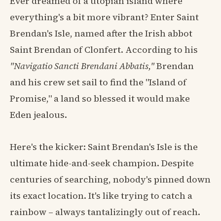
Ever dreamed of a utopian island where
everything's a bit more vibrant? Enter Saint
Brendan's Isle, named after the Irish abbot
Saint Brendan of Clonfert. According to his
"Navigatio Sancti Brendani Abbatis,"
Brendan
and his crew set sail to find the "Island of
Promise," a land so blessed it would make
Eden jealous.
Here's the kicker: Saint Brendan's Isle is the
ultimate hide-and-seek champion. Despite
centuries of searching, nobody's pinned down
its exact location. It's like trying to catch a
rainbow – always tantalizingly out of reach.