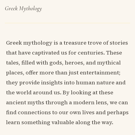
Greek Mythology
Greek mythology is a treasure trove of stories
that have captivated us for centuries. These
tales, filled with gods, heroes, and mythical
places, offer more than just entertainment;
they provide insights into human nature and
the world around us. By looking at these
ancient myths through a modern lens, we can
find connections to our own lives and perhaps
learn something valuable along the way.