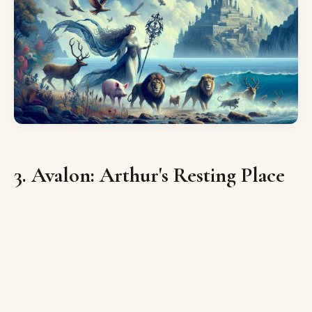
3. Avalon: Arthur's Resting Place