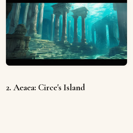
2. Aeaea: Circe's Island