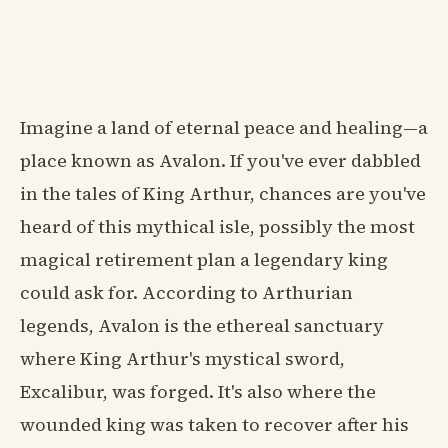
Imagine a land of eternal peace and healing—a
place known as Avalon. If you've ever dabbled
in the tales of King Arthur, chances are you've
heard of this mythical isle, possibly the most
magical retirement plan a legendary king
could ask for. According to Arthurian
legends, Avalon is the ethereal sanctuary
where King Arthur's mystical sword,
Excalibur, was forged. It's also where the
wounded king was taken to recover after his