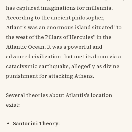
has captured imaginations for millennia.
According to the ancient philosopher,
Atlantis was an enormous island situated "to
the west of the Pillars of Hercules" in the
Atlantic Ocean. It was a powerful and
advanced civilization that met its doom via a
cataclysmic earthquake, allegedly as divine
punishment for attacking Athens.
Several theories about Atlantis's location
exist:
Santorini Theory: