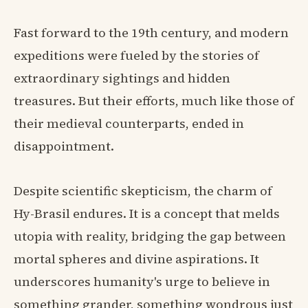
Fast forward to the 19th century, and modern
expeditions were fueled by the stories of
extraordinary sightings and hidden
treasures. But their efforts, much like those of
their medieval counterparts, ended in
disappointment.
Despite scientific skepticism, the charm of
Hy-Brasil endures. It is a concept that melds
utopia with reality, bridging the gap between
mortal spheres and divine aspirations. It
underscores humanity's urge to believe in
something grander, something wondrous just