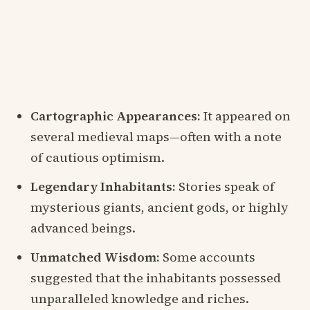
Cartographic Appearances:
It appeared on
several medieval maps—often with a note
of cautious optimism.
Legendary Inhabitants:
Stories speak of
mysterious giants, ancient gods, or highly
advanced beings.
Unmatched Wisdom:
Some accounts
suggested that the inhabitants possessed
unparalleled knowledge and riches.