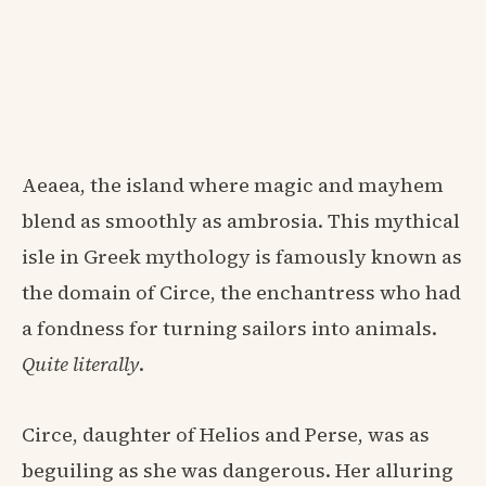
Aeaea, the island where magic and mayhem
blend as smoothly as ambrosia. This mythical
isle in Greek mythology is famously known as
the domain of Circe, the enchantress who had
a fondness for turning sailors into animals.
Quite literally
.
Circe, daughter of Helios and Perse, was as
beguiling as she was dangerous. Her alluring