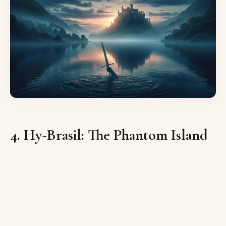
4. Hy-Brasil: The Phantom Island