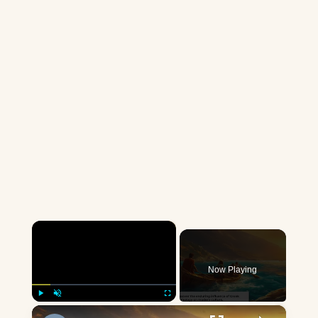
×
Now Playing
×
Play
Unmute
Fullscreen