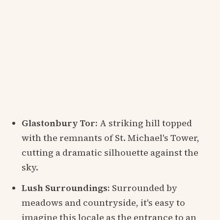
Glastonbury Tor:
A striking hill topped
with the remnants of St. Michael's Tower,
cutting a dramatic silhouette against the
sky.
Lush Surroundings:
Surrounded by
meadows and countryside, it's easy to
imagine this locale as the entrance to an