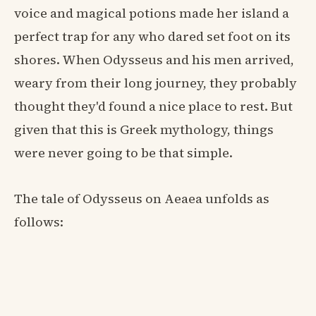
voice and magical potions made her island a
perfect trap for any who dared set foot on its
shores. When Odysseus and his men arrived,
weary from their long journey, they probably
thought they'd found a nice place to rest. But
given that this is Greek mythology, things
were never going to be that simple.
The tale of Odysseus on Aeaea unfolds as
follows: