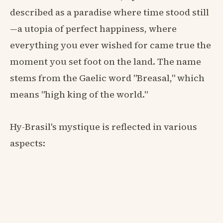
described as a paradise where time stood still
—a utopia of perfect happiness, where
everything you ever wished for came true the
moment you set foot on the land. The name
stems from the Gaelic word "Breasal," which
means "high king of the world."
Hy-Brasil's mystique is reflected in various
aspects: