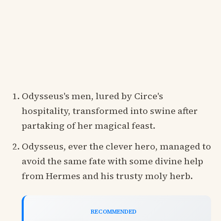
Odysseus's men, lured by Circe's
hospitality, transformed into swine after
partaking of her magical feast.
Odysseus, ever the clever hero, managed to
avoid the same fate with some divine help
from Hermes and his trusty moly herb.
RECOMMENDED