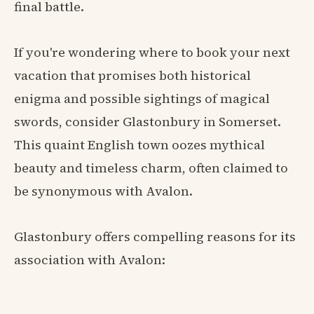
final battle.
If you're wondering where to book your next
vacation that promises both historical
enigma and possible sightings of magical
swords, consider Glastonbury in Somerset.
This quaint English town oozes mythical
beauty and timeless charm, often claimed to
be synonymous with Avalon.
Glastonbury offers compelling reasons for its
association with Avalon: