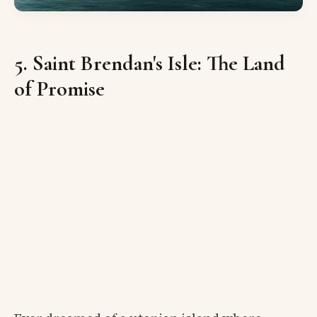
5. Saint Brendan's Isle: The Land
of Promise