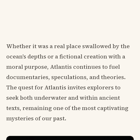
Whether it was a real place swallowed by the
ocean's depths or a fictional creation with a
moral purpose, Atlantis continues to fuel
documentaries, speculations, and theories.
The quest for Atlantis invites explorers to
seek both underwater and within ancient
texts, remaining one of the most captivating
mysteries of our past.