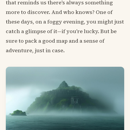
that reminds us there's always something
more to discover. And who knows? One of
these days, on a foggy evening, you might just
catch a glimpse of it—if you're lucky. But be
sure to pack a good map and a sense of
adventure, just in case.