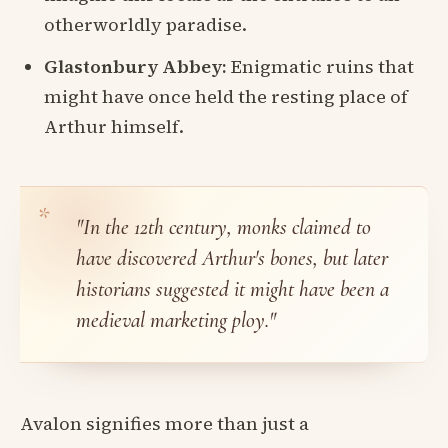
otherworldly paradise.
Glastonbury Abbey:
Enigmatic ruins that
might have once held the resting place of
Arthur himself.
"In the 12th century, monks claimed to
have discovered Arthur's bones, but later
historians suggested it might have been a
medieval marketing ploy."
Avalon signifies more than just a