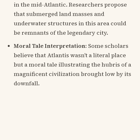
in the mid-Atlantic. Researchers propose
that submerged land masses and
underwater structures in this area could
be remnants of the legendary city.
Moral Tale Interpretation:
Some scholars
believe that Atlantis wasn't a literal place
but a moral tale illustrating the hubris of a
magnificent civilization brought low by its
downfall.