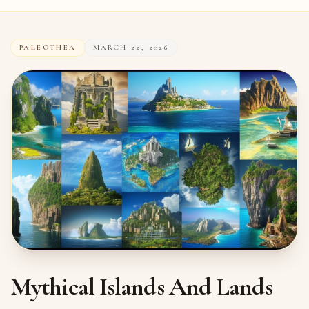
PALEOTHEA
MARCH 22, 2026
Mythical Islands And Lands