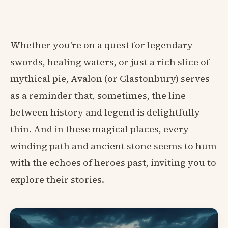
Whether you're on a quest for legendary
swords, healing waters, or just a rich slice of
mythical pie, Avalon (or Glastonbury) serves
as a reminder that, sometimes, the line
between history and legend is delightfully
thin. And in these magical places, every
winding path and ancient stone seems to hum
with the echoes of heroes past, inviting you to
explore their stories.