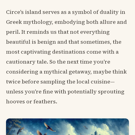
Circe's island serves as a symbol of duality in
Greek mythology, embodying both allure and
peril. It reminds us that not everything
beautiful is benign and that sometimes, the
most captivating destinations come with a
cautionary tale. So the next time you're
considering a mythical getaway, maybe think
twice before sampling the local cuisine—
unless you're fine with potentially sprouting
hooves or feathers.