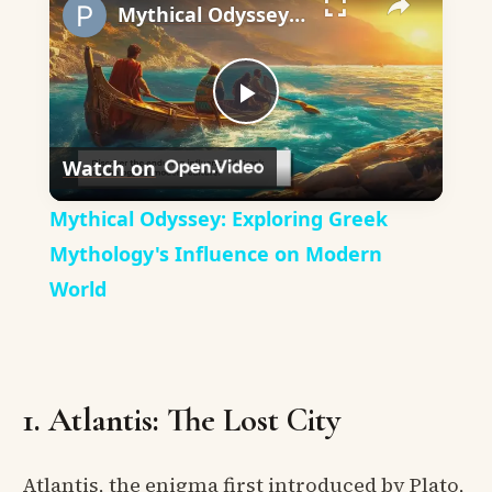
Mythical Odyssey: Exploring Greek Mythology's Influence on Modern World
Play
Watch on
Video
Mythical Odyssey: Exploring Greek
Mythology's Influence on Modern
World
1. Atlantis: The Lost City
Atlantis, the enigma first introduced by Plato,