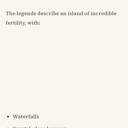
The legends describe an island of incredible
fertility, with:
Waterfalls