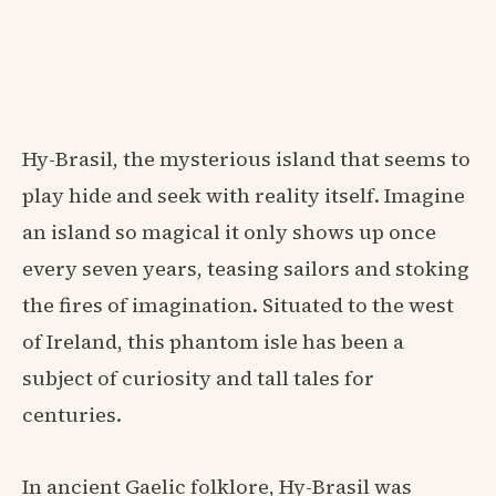
Hy-Brasil, the mysterious island that seems to
play hide and seek with reality itself. Imagine
an island so magical it only shows up once
every seven years, teasing sailors and stoking
the fires of imagination. Situated to the west
of Ireland, this phantom isle has been a
subject of curiosity and tall tales for
centuries.
In ancient Gaelic folklore, Hy-Brasil was