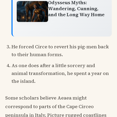
Odysseus Myths:
Wandering, Cunning,
and the Long Way Home
He forced Circe to revert his pig-men back
to their human forms.
As one does after a little sorcery and
animal transformation, he spent a year on
the island.
Some scholars believe Aeaea might
correspond to parts of the Cape Circeo
peninsula in Italy. Picture rugged coastlines