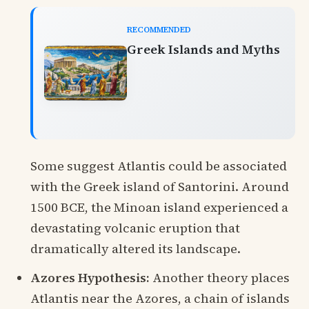
RECOMMENDED
Greek Islands and Myths
Some suggest Atlantis could be associated
with the Greek island of Santorini. Around
1500 BCE, the Minoan island experienced a
devastating volcanic eruption that
dramatically altered its landscape.
Azores Hypothesis:
Another theory places
Atlantis near the Azores, a chain of islands