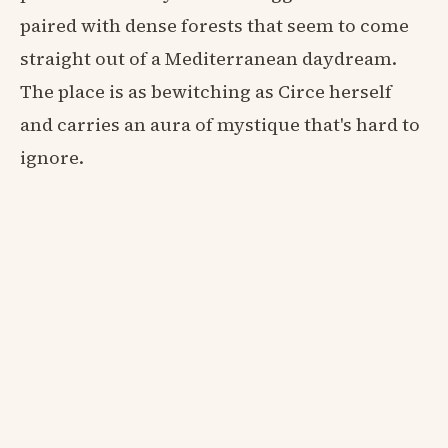
paired with dense forests that seem to come
straight out of a Mediterranean daydream.
The place is as bewitching as Circe herself
and carries an aura of mystique that's hard to
ignore.