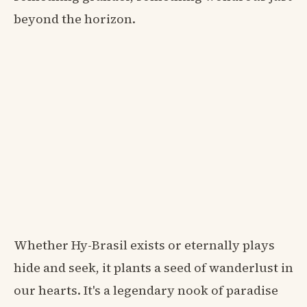
beyond the horizon.
Whether Hy-Brasil exists or eternally plays
hide and seek, it plants a seed of wanderlust in
our hearts. It's a legendary nook of paradise