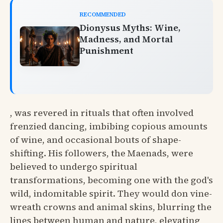
RECOMMENDED
Dionysus Myths: Wine,
Madness, and Mortal
Punishment
, was revered in rituals that often involved
frenzied dancing, imbibing copious amounts
of wine, and occasional bouts of shape-
shifting. His followers, the Maenads, were
believed to undergo spiritual
transformations, becoming one with the god's
wild, indomitable spirit. They would don vine-
wreath crowns and animal skins, blurring the
lines between human and nature, elevating