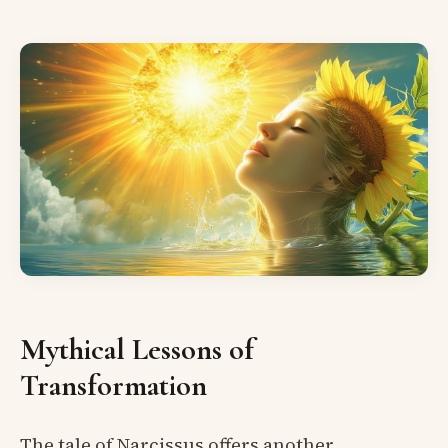
Mythical Lessons of
Transformation
The tale of Narcissus offers another