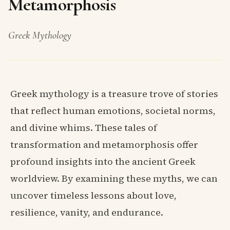
Metamorphosis
Greek Mythology
Greek mythology is a treasure trove of stories
that reflect human emotions, societal norms,
and divine whims. These tales of
transformation and metamorphosis offer
profound insights into the ancient Greek
worldview. By examining these myths, we can
uncover timeless lessons about love,
resilience, vanity, and endurance.