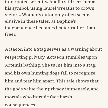
into rooted serenity. Apollo still sees her as
his symbol, using laurel wreaths to crown
victors. Women's autonomy often seems
elusive in these tales, as Daphne's
independence becomes leafier rather than
freer.
Actaeon into a Stag
serves as a warning about
respecting privacy. Actaeon stumbles upon
Artemis bathing. She turns him into a stag,
and his own hunting dogs fail to recognize
him and tear him apart. This tale shows that
the gods value their privacy immensely, and
mortals who intrude face harsh
consequences.