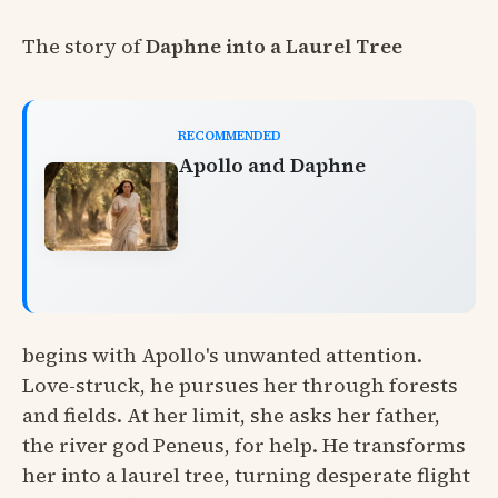
The story of
Daphne into a Laurel Tree
RECOMMENDED
Apollo and Daphne
begins with Apollo's unwanted attention.
Love-struck, he pursues her through forests
and fields. At her limit, she asks her father,
the river god Peneus, for help. He transforms
her into a laurel tree, turning desperate flight