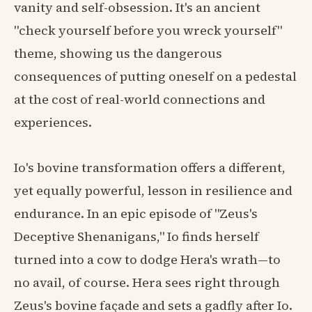
vanity and self-obsession. It's an ancient
"check yourself before you wreck yourself"
theme, showing us the dangerous
consequences of putting oneself on a pedestal
at the cost of real-world connections and
experiences.
Io's bovine transformation offers a different,
yet equally powerful, lesson in resilience and
endurance. In an epic episode of "Zeus's
Deceptive Shenanigans," Io finds herself
turned into a cow to dodge Hera's wrath—to
no avail, of course. Hera sees right through
Zeus's bovine façade and sets a gadfly after Io.