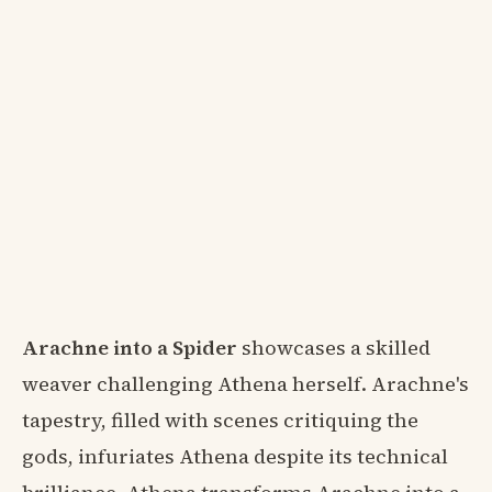
Arachne into a Spider
showcases a skilled
weaver challenging Athena herself. Arachne's
tapestry, filled with scenes critiquing the
gods, infuriates Athena despite its technical