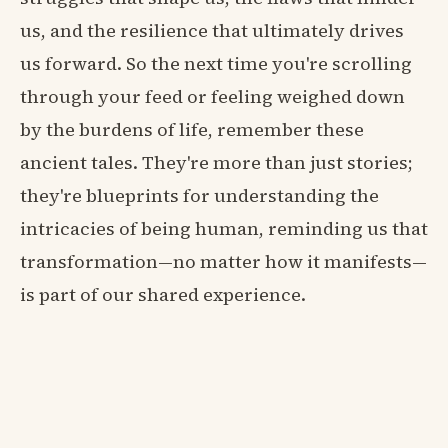
us, and the resilience that ultimately drives
us forward. So the next time you're scrolling
through your feed or feeling weighed down
by the burdens of life, remember these
ancient tales. They're more than just stories;
they're blueprints for understanding the
intricacies of being human, reminding us that
transformation—no matter how it manifests—
is part of our shared experience.