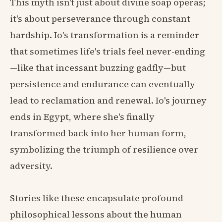
This myth isn't just about divine soap operas;
it's about perseverance through constant
hardship. Io's transformation is a reminder
that sometimes life's trials feel never-ending
—like that incessant buzzing gadfly—but
persistence and endurance can eventually
lead to reclamation and renewal. Io's journey
ends in Egypt, where she's finally
transformed back into her human form,
symbolizing the triumph of resilience over
adversity.
Stories like these encapsulate profound
philosophical lessons about the human