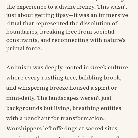
the experience to a divine frenzy. This wasn't
just about getting tipsy—it was an immersive
ritual that represented the dissolution of
boundaries, breaking free from societal
constraints, and reconnecting with nature's
primal force.
Animism was deeply rooted in Greek culture,
where every rustling tree, babbling brook,
and whispering breeze housed a spirit or
mini-deity. The landscapes weren't just
backgrounds but living, breathing entities
with a penchant for transformation.
Worshippers left offerings at sacred sites,