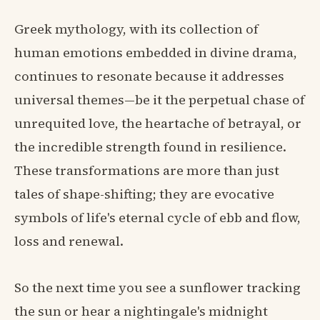
Greek mythology, with its collection of
human emotions embedded in divine drama,
continues to resonate because it addresses
universal themes—be it the perpetual chase of
unrequited love, the heartache of betrayal, or
the incredible strength found in resilience.
These transformations are more than just
tales of shape-shifting; they are evocative
symbols of life's eternal cycle of ebb and flow,
loss and renewal.
So the next time you see a sunflower tracking
the sun or hear a nightingale's midnight