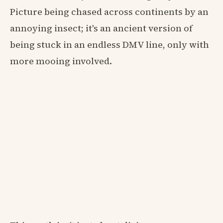
Picture being chased across continents by an
annoying insect; it's an ancient version of
being stuck in an endless DMV line, only with
more mooing involved.