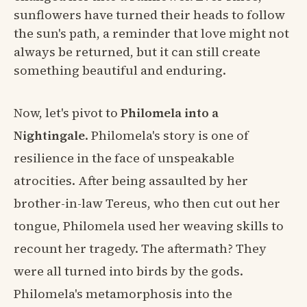
sunflowers have turned their heads to follow
the sun's path, a reminder that love might not
always be returned, but it can still create
something beautiful and enduring.
Now, let's pivot to
Philomela into a
Nightingale
. Philomela's story is one of
resilience in the face of unspeakable
atrocities. After being assaulted by her
brother-in-law Tereus, who then cut out her
tongue, Philomela used her weaving skills to
recount her tragedy. The aftermath? They
were all turned into birds by the gods.
Philomela's metamorphosis into the