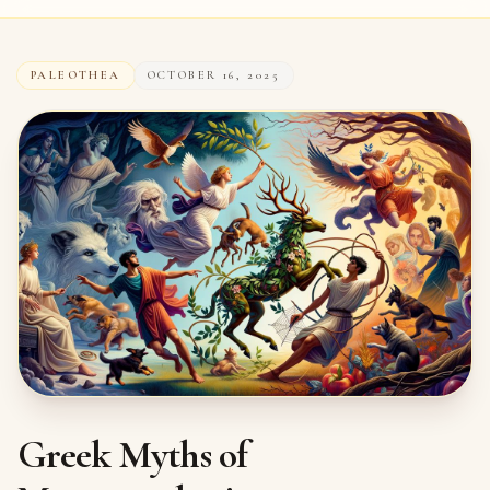
PALEOTHEA
OCTOBER 16, 2025
Greek Myths of