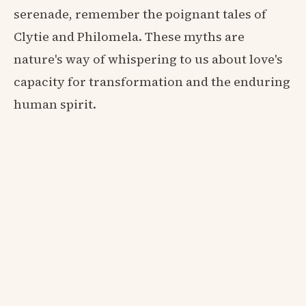
serenade, remember the poignant tales of
Clytie and Philomela. These myths are
nature's way of whispering to us about love's
capacity for transformation and the enduring
human spirit.