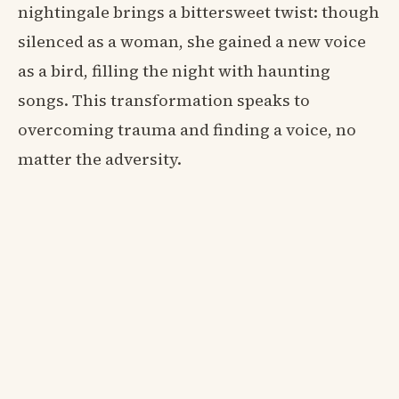
nightingale brings a bittersweet twist: though
silenced as a woman, she gained a new voice
as a bird, filling the night with haunting
songs. This transformation speaks to
overcoming trauma and finding a voice, no
matter the adversity.