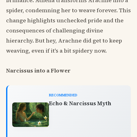
brilliance. Athena transforms Arachne into a
spider, condemning her to weave forever. This
change highlights unchecked pride and the
consequences of challenging divine
hierarchy. But hey, Arachne did get to keep
weaving, even if it's a bit spidery now.
Narcissus into a Flower
RECOMMENDED
Echo & Narcissus Myth