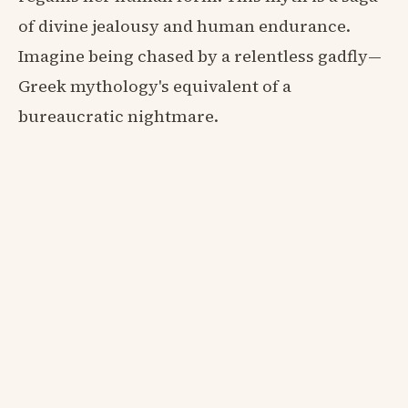
of divine jealousy and human endurance.
Imagine being chased by a relentless gadfly—
Greek mythology's equivalent of a
bureaucratic nightmare.