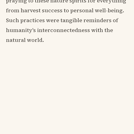
praying to these nature spirits for everything
from harvest success to personal well-being.
Such practices were tangible reminders of
humanity's interconnectedness with the
natural world.