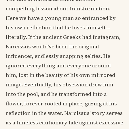
compelling lesson about transformation.
Here we have a young man so entranced by
his own reflection that he loses himself—
literally. If the ancient Greeks had Instagram,
Narcissus would've been the original
influencer, endlessly snapping selfies. He
ignored everything and everyone around
him, lost in the beauty of his own mirrored
image. Eventually, his obsession drew him
into the pool, and he transformed into a
flower, forever rooted in place, gazing at his
reflection in the water. Narcissus' story serves
as a timeless cautionary tale against excessive