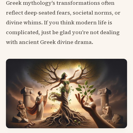
Greek mythology's transformations often
reflect deep-seated fears, societal norms, or
divine whims. If you think modern life is
complicated, just be glad you're not dealing
with ancient Greek divine drama.