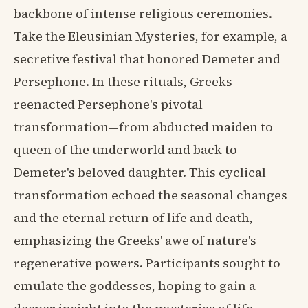
backbone of intense religious ceremonies.
Take the Eleusinian Mysteries, for example, a
secretive festival that honored Demeter and
Persephone. In these rituals, Greeks
reenacted Persephone's pivotal
transformation—from abducted maiden to
queen of the underworld and back to
Demeter's beloved daughter. This cyclical
transformation echoed the seasonal changes
and the eternal return of life and death,
emphasizing the Greeks' awe of nature's
regenerative powers. Participants sought to
emulate the goddesses, hoping to gain a