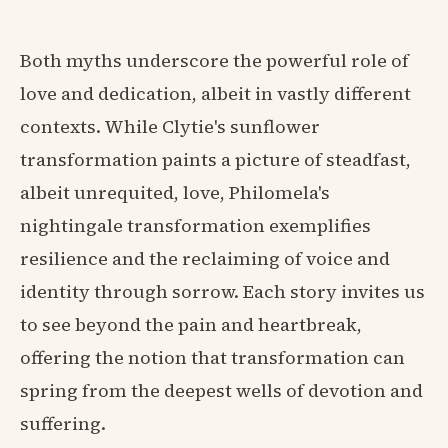
Both myths underscore the powerful role of
love and dedication, albeit in vastly different
contexts. While Clytie's sunflower
transformation paints a picture of steadfast,
albeit unrequited, love, Philomela's
nightingale transformation exemplifies
resilience and the reclaiming of voice and
identity through sorrow. Each story invites us
to see beyond the pain and heartbreak,
offering the notion that transformation can
spring from the deepest wells of devotion and
suffering.