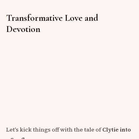
Transformative Love and
Devotion
Let's kick things off with the tale of
Clytie into