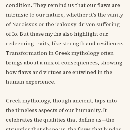
condition. They remind us that our flaws are
intrinsic to our nature, whether it's the vanity
of Narcissus or the jealousy-driven suffering
of Io. But these myths also highlight our
redeeming traits, like strength and resilience.
Transformation in Greek mythology often
brings about a mix of consequences, showing
how flaws and virtues are entwined in the
human experience.
Greek mythology, though ancient, taps into
the timeless aspects of our humanity. It
celebrates the qualities that define us—the
struggles that shape us, the flaws that hinder