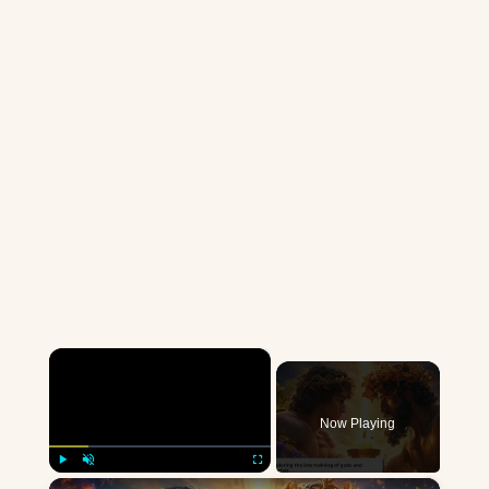
×
Now Playing
×
Play
Unmute
Fullscreen