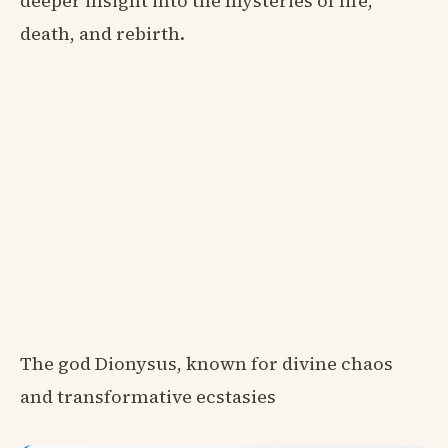
deeper insight into the mysteries of life,
death, and rebirth.
The god Dionysus, known for divine chaos
and transformative ecstasies