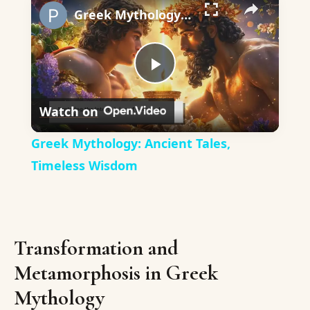
Greek Mythology: Ancient Tales, Timeless Wisdom
Play
Watch on
Video
Greek Mythology: Ancient Tales,
Timeless Wisdom
Transformation and
Metamorphosis in Greek
Mythology