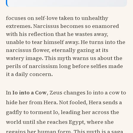
focuses on self-love taken to unhealthy
extremes. Narcissus becomes so enamored
with his reflection that he wastes away,
unable to tear himself away. He turns into the
narcissus flower, eternally gazing at its
watery image. This myth warns us about the
perils of narcissism long before selfies made
it a daily concern.
In
Io into a Cow
, Zeus changes Io into a cow to
hide her from Hera. Not fooled, Hera sends a
gadfly to torment Io, leading her across the
world until she reaches Egypt, where she
regains her human form. This myth is a saga