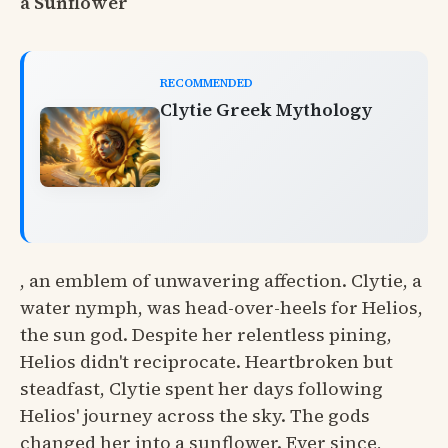
a Sunflower
RECOMMENDED
Clytie Greek Mythology
, an emblem of unwavering affection. Clytie, a
water nymph, was head-over-heels for Helios,
the sun god. Despite her relentless pining,
Helios didn't reciprocate. Heartbroken but
steadfast, Clytie spent her days following
Helios' journey across the sky. The gods
changed her into a sunflower. Ever since,