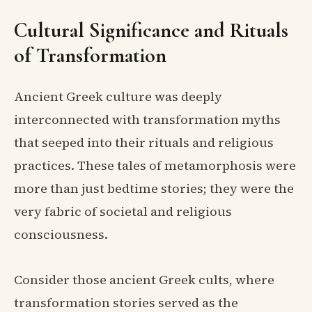
Cultural Significance and Rituals
of Transformation
Ancient Greek culture was deeply
interconnected with transformation myths
that seeped into their rituals and religious
practices. These tales of metamorphosis were
more than just bedtime stories; they were the
very fabric of societal and religious
consciousness.
Consider those ancient Greek cults, where
transformation stories served as the