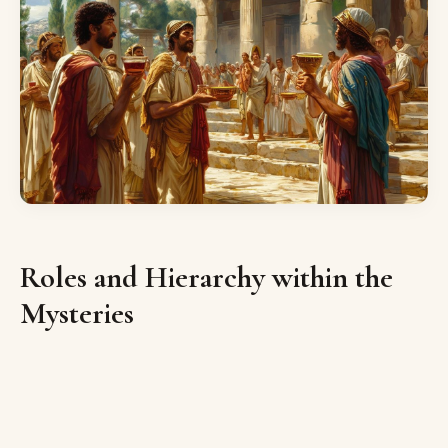
Roles and Hierarchy within the
Mysteries