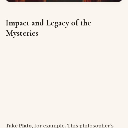
Impact and Legacy of the
Mysteries
Take
Plato
, for example. This philosopher's