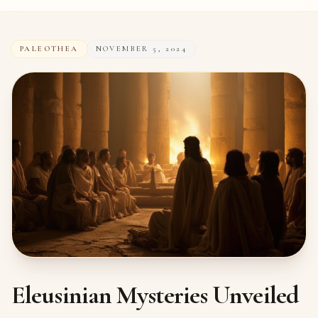
PALEOTHEA
NOVEMBER 5, 2024
Eleusinian Mysteries Unveiled