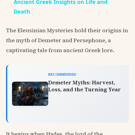
Ancient Greek Insights on Life and
Death
The Eleusinian Mysteries hold their origins in
the myth of Demeter and Persephone, a
captivating tale from ancient Greek lore.
RECOMMENDED
Demeter Myths: Harvest,
Loss, and the Turning Year
It begins when Hades, the lord of the