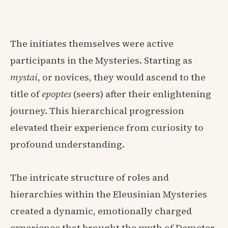
The initiates themselves were active
participants in the Mysteries. Starting as
mystai
, or novices, they would ascend to the
title of
epoptes
(seers) after their enlightening
journey. This hierarchical progression
elevated their experience from curiosity to
profound understanding.
The intricate structure of roles and
hierarchies within the Eleusinian Mysteries
created a dynamic, emotionally charged
experience that brought the myth of Demeter