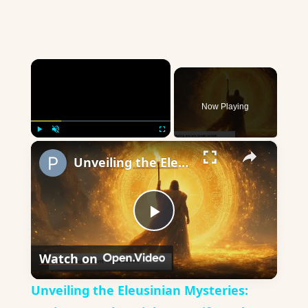
×
Now Playing
×
Play
Unmute
Fullscreen
Unveiling the Eleusinian Mysteries: Ancient Greek Insights on Life and Death
Play
Watch on
Video
Unveiling the Eleusinian Mysteries: