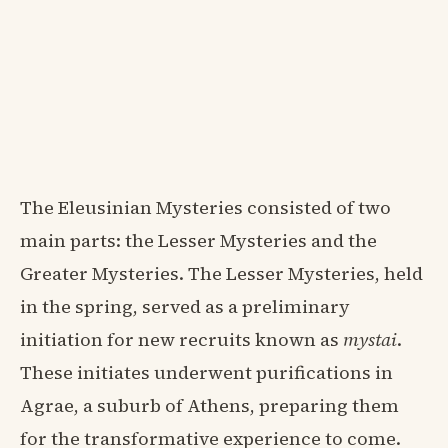
The Eleusinian Mysteries consisted of two
main parts: the Lesser Mysteries and the
Greater Mysteries. The Lesser Mysteries, held
in the spring, served as a preliminary
initiation for new recruits known as
mystai
.
These initiates underwent purifications in
Agrae, a suburb of Athens, preparing them
for the transformative experience to come.