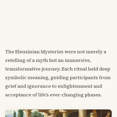
The Eleusinian Mysteries were not merely a
retelling of a myth but an immersive,
transformative journey. Each ritual held deep
symbolic meaning, guiding participants from
grief and ignorance to enlightenment and
acceptance of life's ever-changing phases.