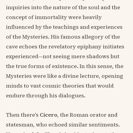
inquiries into the nature of the soul and the
concept of immortality were heavily
influenced by the teachings and experiences
of the Mysteries. His famous allegory of the
cave echoes the revelatory epiphany initiates
experienced—not seeing mere shadows but
the true forms of existence. In this sense, the
Mysteries were like a divine lecture, opening
minds to vast cosmic theories that would
endure through his dialogues.
Then there's
Cicero
, the Roman orator and
statesman, who echoed similar sentiments.