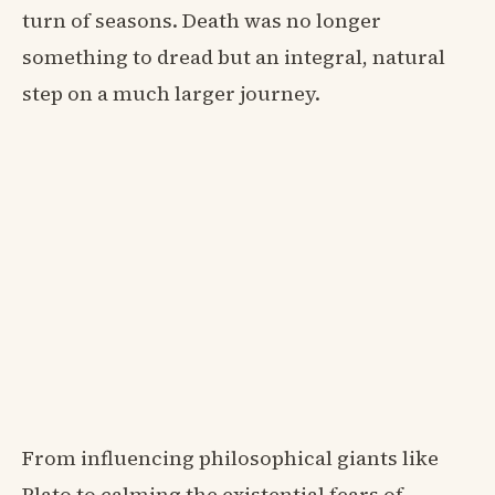
turn of seasons. Death was no longer
something to dread but an integral, natural
step on a much larger journey.
From influencing philosophical giants like
Plato to calming the existential fears of