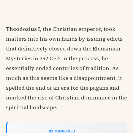
Theodosius I
, the Christian emperor, took
matters into his own hands by issuing edicts
that definitively closed down the Eleusinian
Mysteries in 392 CE.2 In the process, he
essentially ended centuries of tradition. As
much as this seems like a disappointment, it
spelled the end of an era for the pagans and
marked the rise of Christian dominance in the
spiritual landscape.
RECOMMENDED