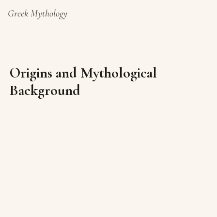
Greek Mythology
Origins and Mythological
Background