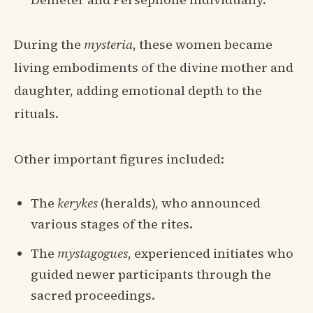
During the
mysteria
, these women became
living embodiments of the divine mother and
daughter, adding emotional depth to the
rituals.
Other important figures included:
The
kerykes
(heralds), who announced
various stages of the rites.
The
mystagogues
, experienced initiates who
guided newer participants through the
sacred proceedings.