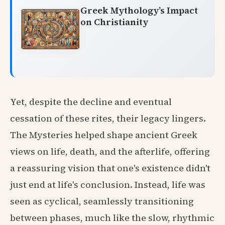
Greek Mythology’s Impact
on Christianity
Yet, despite the decline and eventual
cessation of these rites, their legacy lingers.
The Mysteries helped shape ancient Greek
views on life, death, and the afterlife, offering
a reassuring vision that one's existence didn't
just end at life's conclusion. Instead, life was
seen as cyclical, seamlessly transitioning
between phases, much like the slow, rhythmic