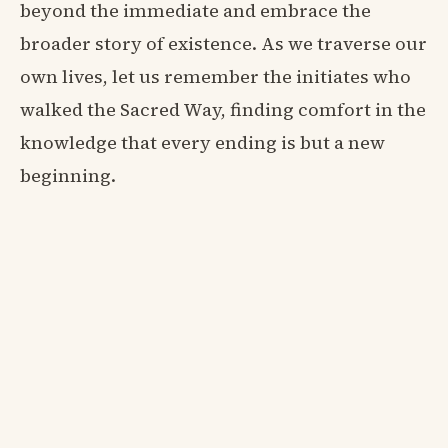
beyond the immediate and embrace the
broader story of existence. As we traverse our
own lives, let us remember the initiates who
walked the Sacred Way, finding comfort in the
knowledge that every ending is but a new
beginning.