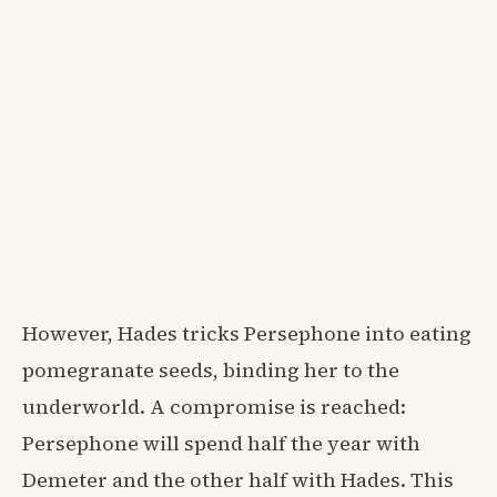
However, Hades tricks Persephone into eating
pomegranate seeds, binding her to the
underworld. A compromise is reached:
Persephone will spend half the year with
Demeter and the other half with Hades. This