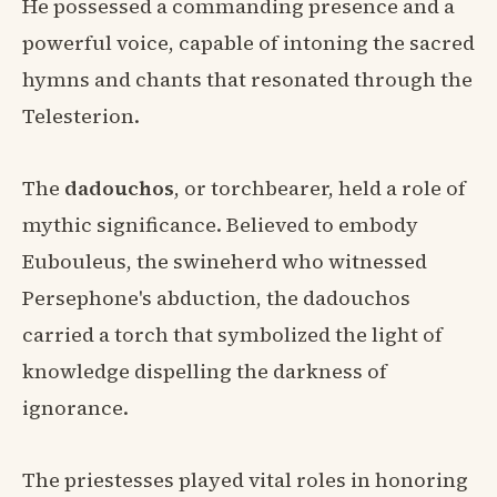
He possessed a commanding presence and a
powerful voice, capable of intoning the sacred
hymns and chants that resonated through the
Telesterion.
The
dadouchos
, or torchbearer, held a role of
mythic significance. Believed to embody
Eubouleus, the swineherd who witnessed
Persephone's abduction, the dadouchos
carried a torch that symbolized the light of
knowledge dispelling the darkness of
ignorance.
The priestesses played vital roles in honoring