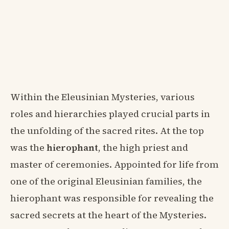
Within the Eleusinian Mysteries, various
roles and hierarchies played crucial parts in
the unfolding of the sacred rites. At the top
was the
hierophant
, the high priest and
master of ceremonies. Appointed for life from
one of the original Eleusinian families, the
hierophant was responsible for revealing the
sacred secrets at the heart of the Mysteries.