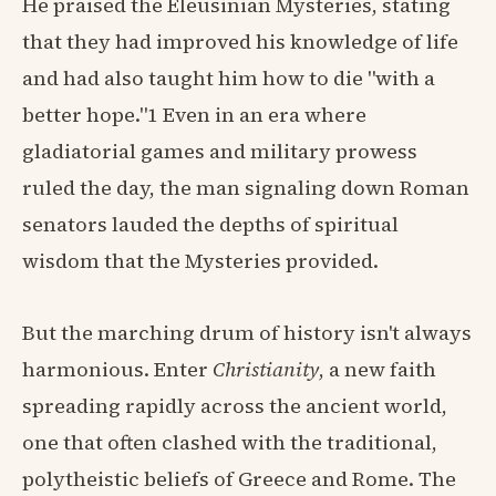
He praised the Eleusinian Mysteries, stating
that they had improved his knowledge of life
and had also taught him how to die "with a
better hope."1 Even in an era where
gladiatorial games and military prowess
ruled the day, the man signaling down Roman
senators lauded the depths of spiritual
wisdom that the Mysteries provided.
But the marching drum of history isn't always
harmonious. Enter
Christianity
, a new faith
spreading rapidly across the ancient world,
one that often clashed with the traditional,
polytheistic beliefs of Greece and Rome. The