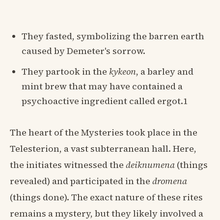
They fasted, symbolizing the barren earth
caused by Demeter's sorrow.
They partook in the
kykeon
, a barley and
mint brew that may have contained a
psychoactive ingredient called ergot.1
The heart of the Mysteries took place in the
Telesterion, a vast subterranean hall. Here,
the initiates witnessed the
deiknumena
(things
revealed) and participated in the
dromena
(things done). The exact nature of these rites
remains a mystery, but they likely involved a