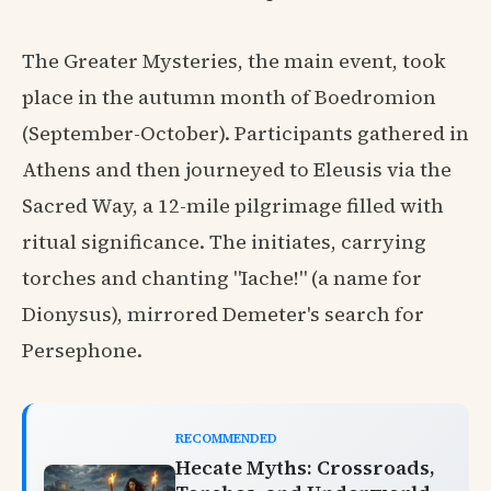
The Greater Mysteries, the main event, took
place in the autumn month of Boedromion
(September-October). Participants gathered in
Athens and then journeyed to Eleusis via the
Sacred Way, a 12-mile pilgrimage filled with
ritual significance. The initiates, carrying
torches and chanting "Iache!" (a name for
Dionysus), mirrored Demeter's search for
Persephone.
RECOMMENDED
Hecate Myths: Crossroads,