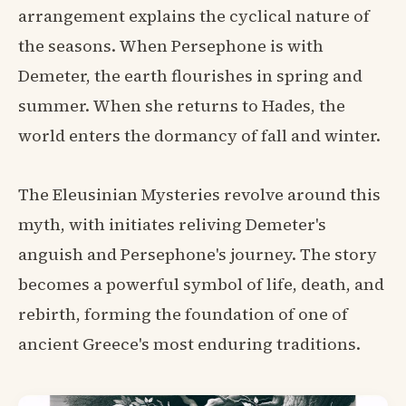
arrangement explains the cyclical nature of
the seasons. When Persephone is with
Demeter, the earth flourishes in spring and
summer. When she returns to Hades, the
world enters the dormancy of fall and winter.
The Eleusinian Mysteries revolve around this
myth, with initiates reliving Demeter's
anguish and Persephone's journey. The story
becomes a powerful symbol of life, death, and
rebirth, forming the foundation of one of
ancient Greece's most enduring traditions.