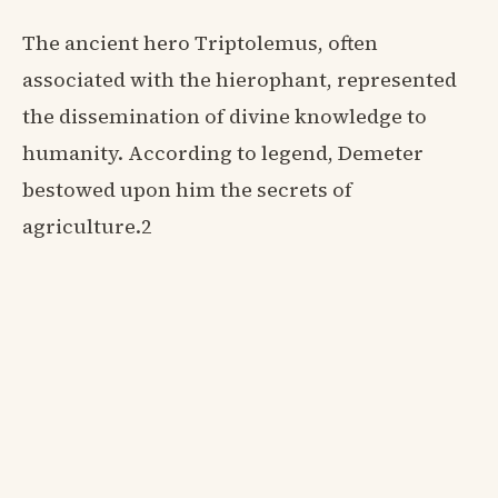
The ancient hero Triptolemus, often
associated with the hierophant, represented
the dissemination of divine knowledge to
humanity. According to legend, Demeter
bestowed upon him the secrets of
agriculture.2