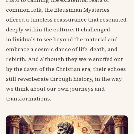
common folk, the Eleusinian Mysteries
offered a timeless reassurance that resonated
deeply within the culture. It challenged
individuals to see beyond the material and
embrace a cosmic dance of life, death, and
rebirth. And although they were snuffed out
by the dawn of the Christian era, their echoes
still reverberate through history, in the way
we think about our own journeys and
transformations.