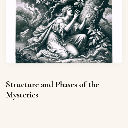
Structure and Phases of the
Mysteries