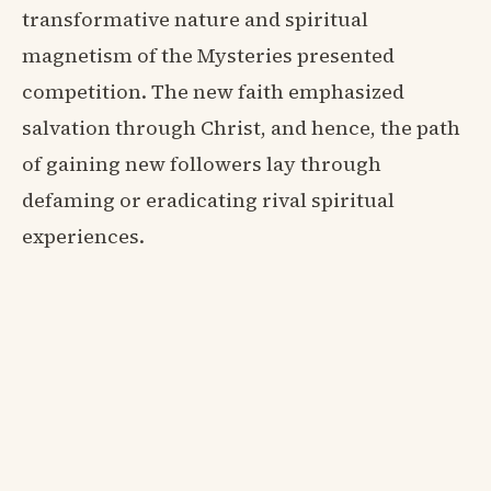
transformative nature and spiritual
magnetism of the Mysteries presented
competition. The new faith emphasized
salvation through Christ, and hence, the path
of gaining new followers lay through
defaming or eradicating rival spiritual
experiences.