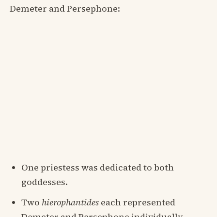
Demeter and Persephone:
One priestess was dedicated to both
goddesses.
Two
hierophantides
each represented
Demeter and Persephone individually.