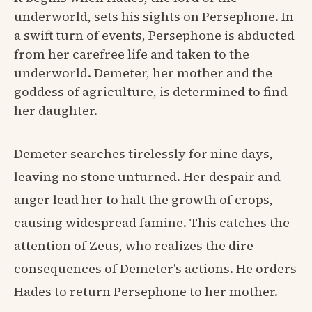
underworld, sets his sights on Persephone. In
a swift turn of events, Persephone is abducted
from her carefree life and taken to the
underworld. Demeter, her mother and the
goddess of agriculture, is determined to find
her daughter.
Demeter searches tirelessly for nine days,
leaving no stone unturned. Her despair and
anger lead her to halt the growth of crops,
causing widespread famine. This catches the
attention of Zeus, who realizes the dire
consequences of Demeter's actions. He orders
Hades to return Persephone to her mother.