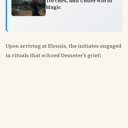
Torches, and Underworld
Magic
Upon arriving at Eleusis, the initiates engaged
in rituals that echoed Demeter's grief: