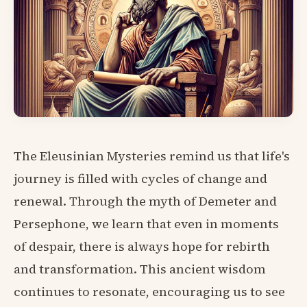
The Eleusinian Mysteries remind us that life's
journey is filled with cycles of change and
renewal. Through the myth of Demeter and
Persephone, we learn that even in moments
of despair, there is always hope for rebirth
and transformation. This ancient wisdom
continues to resonate, encouraging us to see