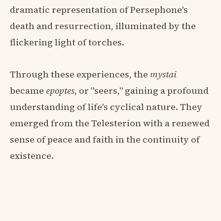
dramatic representation of Persephone's
death and resurrection, illuminated by the
flickering light of torches.
Through these experiences, the
mystai
became
epoptes
, or "seers," gaining a profound
understanding of life's cyclical nature. They
emerged from the Telesterion with a renewed
sense of peace and faith in the continuity of
existence.