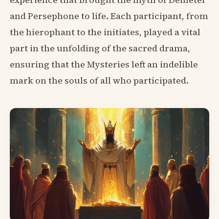
and Persephone to life. Each participant, from
the hierophant to the initiates, played a vital
part in the unfolding of the sacred drama,
ensuring that the Mysteries left an indelible
mark on the souls of all who participated.