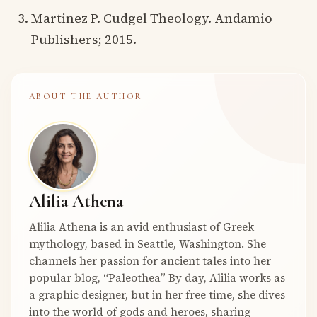
Martinez P. Cudgel Theology. Andamio
Publishers; 2015.
ABOUT THE AUTHOR
Alilia Athena
Alilia Athena is an avid enthusiast of Greek
mythology, based in Seattle, Washington. She
channels her passion for ancient tales into her
popular blog, “Paleothea” By day, Alilia works as
a graphic designer, but in her free time, she dives
into the world of gods and heroes, sharing