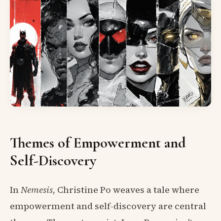
Themes of Empowerment and
Self-Discovery
In
Nemesis
, Christine Po weaves a tale where
empowerment and self-discovery are central