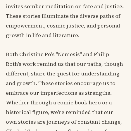
invites somber meditation on fate and justice.
These stories illuminate the diverse paths of
empowerment, cosmic justice, and personal
growth in life and literature.
Both Christine Po's "Nemesis" and Philip
Roth's work remind us that our paths, though
different, share the quest for understanding
and growth. These stories encourage us to
embrace our imperfections as strengths.
Whether through a comic book hero or a
historical figure, we're reminded that our
own stories are journeys of constant change,