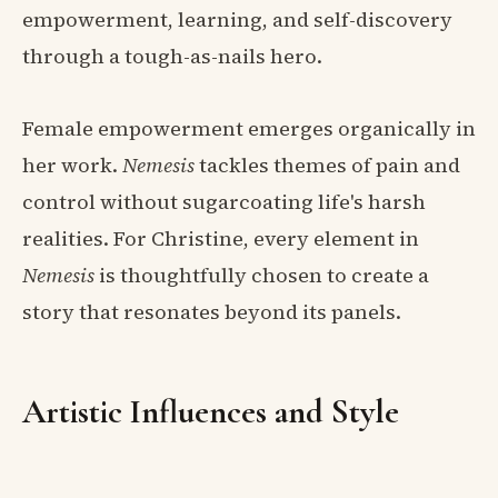
empowerment, learning, and self-discovery
through a tough-as-nails hero.
Female empowerment emerges organically in
her work.
Nemesis
tackles themes of pain and
control without sugarcoating life's harsh
realities. For Christine, every element in
Nemesis
is thoughtfully chosen to create a
story that resonates beyond its panels.
Artistic Influences and Style