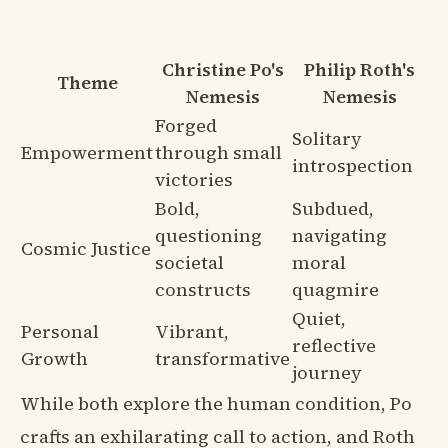
Christine Po's
Philip Roth's
Theme
Nemesis
Nemesis
Forged
Solitary
Empowerment
through small
introspection
victories
Bold,
Subdued,
questioning
navigating
Cosmic Justice
societal
moral
constructs
quagmire
Quiet,
Personal
Vibrant,
reflective
Growth
transformative
journey
While both explore the human condition, Po
crafts an exhilarating call to action, and Roth