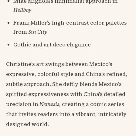
Mike Mignola's minimalist approach in
Hellboy
Frank Miller's high-contrast color palettes
from
Sin City
Gothic and art deco elegance
Christine's art swings between Mexico's
expressive, colorful style and China's refined,
subtle approach. She deftly blends Mexico's
spirited expressiveness with China's detailed
precision in
Nemesis
, creating a comic series
that invites readers into a vibrant, intricately
designed world.