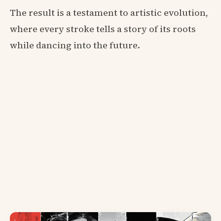
The result is a testament to artistic evolution,
where every stroke tells a story of its roots
while dancing into the future.