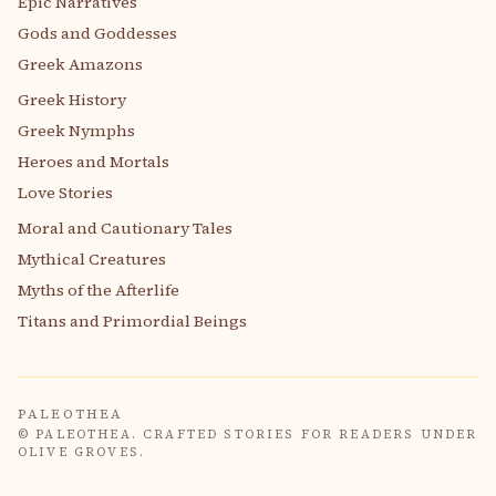
Epic Narratives
Gods and Goddesses
Greek Amazons
Greek History
Greek Nymphs
Heroes and Mortals
Love Stories
Moral and Cautionary Tales
Mythical Creatures
Myths of the Afterlife
Titans and Primordial Beings
PALEOTHEA
© PALEOTHEA. CRAFTED STORIES FOR READERS UNDER
OLIVE GROVES.