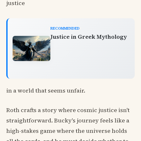
justice
RECOMMENDED
Justice in Greek Mythology
in a world that seems unfair.
Roth crafts a story where cosmic justice isn't
straightforward. Bucky's journey feels like a
high-stakes game where the universe holds