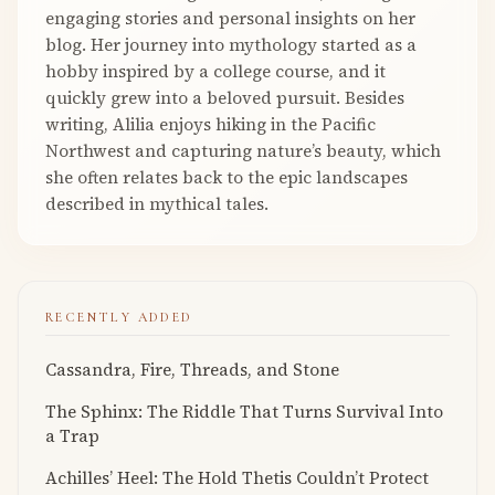
engaging stories and personal insights on her
blog. Her journey into mythology started as a
hobby inspired by a college course, and it
quickly grew into a beloved pursuit. Besides
writing, Alilia enjoys hiking in the Pacific
Northwest and capturing nature’s beauty, which
she often relates back to the epic landscapes
described in mythical tales.
RECENTLY ADDED
Cassandra, Fire, Threads, and Stone
The Sphinx: The Riddle That Turns Survival Into
a Trap
Achilles’ Heel: The Hold Thetis Couldn’t Protect