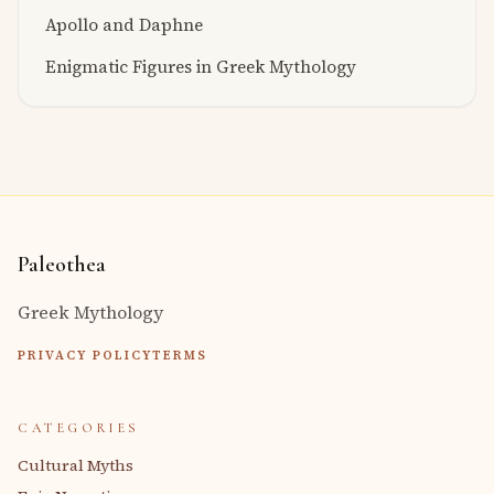
Apollo and Daphne
Enigmatic Figures in Greek Mythology
Paleothea
Greek Mythology
PRIVACY POLICY
TERMS
CATEGORIES
Cultural Myths