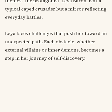
themes. The protagonist, Leya Baron, isn't a
typical caped crusader but a mirror reflecting
everyday battles.
Leya faces challenges that push her toward an
unexpected path. Each obstacle, whether
external villains or inner demons, becomes a
step in her journey of self-discovery.