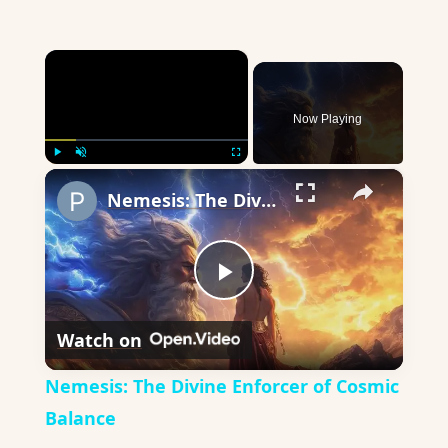
×
Now Playing
×
Play
Unmute
Fullscreen
Nemesis: The Divine Enforcer of Cosmic Balance
Play
Watch on
Video
Nemesis: The Divine Enforcer of Cosmic
Balance