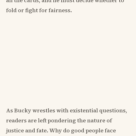
all the cards, and he must decide whether to
fold or fight for fairness.
As Bucky wrestles with existential questions,
readers are left pondering the nature of
justice and fate. Why do good people face