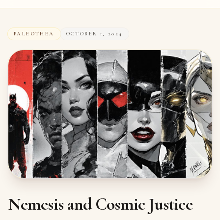
PALEOTHEA
OCTOBER 1, 2024
Nemesis and Cosmic Justice