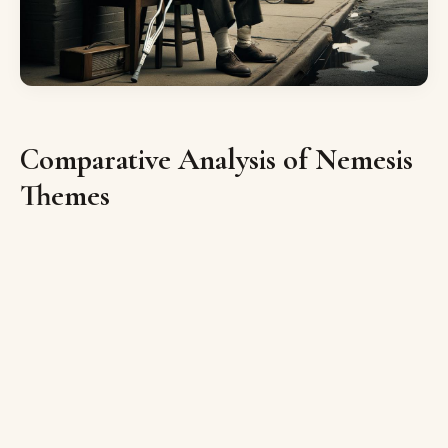
Comparative Analysis of Nemesis
Themes