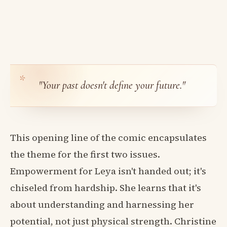
"Your past doesn't define your future."
This opening line of the comic encapsulates
the theme for the first two issues.
Empowerment for Leya isn't handed out; it's
chiseled from hardship. She learns that it's
about understanding and harnessing her
potential, not just physical strength. Christine