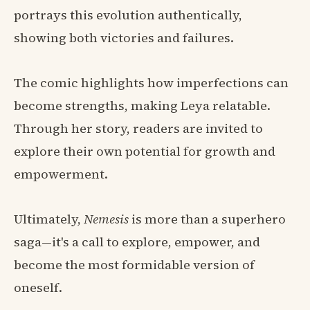
portrays this evolution authentically,
showing both victories and failures.
The comic highlights how imperfections can
become strengths, making Leya relatable.
Through her story, readers are invited to
explore their own potential for growth and
empowerment.
Ultimately,
Nemesis
is more than a superhero
saga—it's a call to explore, empower, and
become the most formidable version of
oneself.