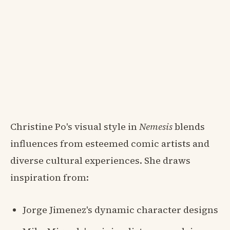
Christine Po's visual style in
Nemesis
blends
influences from esteemed comic artists and
diverse cultural experiences. She draws
inspiration from:
Jorge Jimenez's dynamic character designs