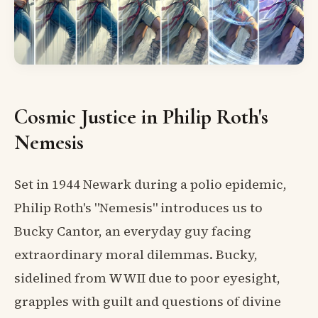
Cosmic Justice in Philip Roth's
Nemesis
Set in 1944 Newark during a polio epidemic,
Philip Roth's "Nemesis" introduces us to
Bucky Cantor, an everyday guy facing
extraordinary moral dilemmas. Bucky,
sidelined from WWII due to poor eyesight,
grapples with guilt and questions of divine