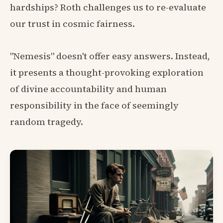
hardships? Roth challenges us to re-evaluate
our trust in cosmic fairness.
"Nemesis" doesn't offer easy answers. Instead,
it presents a thought-provoking exploration
of divine accountability and human
responsibility in the face of seemingly
random tragedy.