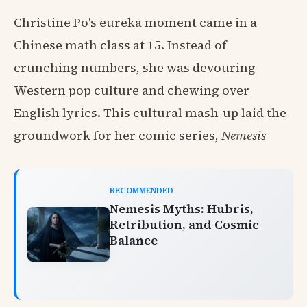
Christine Po's eureka moment came in a
Chinese math class at 15. Instead of
crunching numbers, she was devouring
Western pop culture and chewing over
English lyrics. This cultural mash-up laid the
groundwork for her comic series,
Nemesis
RECOMMENDED
Nemesis Myths: Hubris,
Retribution, and Cosmic
Balance