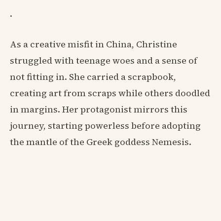
.
As a creative misfit in China, Christine
struggled with teenage woes and a sense of
not fitting in. She carried a scrapbook,
creating art from scraps while others doodled
in margins. Her protagonist mirrors this
journey, starting powerless before adopting
the mantle of the Greek goddess Nemesis.