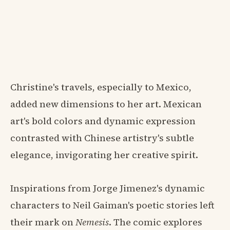
Christine's travels, especially to Mexico,
added new dimensions to her art. Mexican
art's bold colors and dynamic expression
contrasted with Chinese artistry's subtle
elegance, invigorating her creative spirit.
Inspirations from Jorge Jimenez's dynamic
characters to Neil Gaiman's poetic stories left
their mark on
Nemesis
. The comic explores