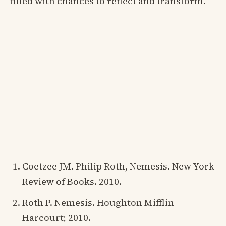
filled with chances to reflect and transform.
Coetzee JM. Philip Roth, Nemesis. New York
Review of Books. 2010.
Roth P. Nemesis. Houghton Mifflin
Harcourt; 2010.