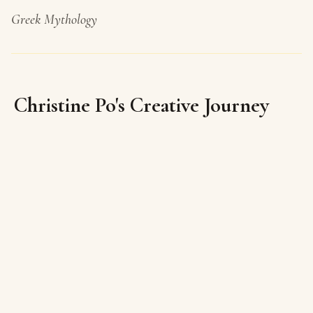
Greek Mythology
Christine Po's Creative Journey