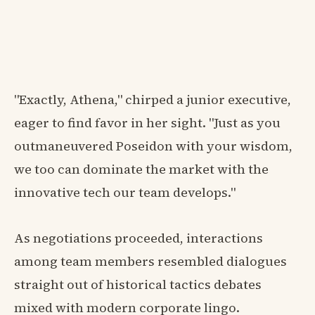
"Exactly, Athena," chirped a junior executive,
eager to find favor in her sight. "Just as you
outmaneuvered Poseidon with your wisdom,
we too can dominate the market with the
innovative tech our team develops."
As negotiations proceeded, interactions
among team members resembled dialogues
straight out of historical tactics debates
mixed with modern corporate lingo.