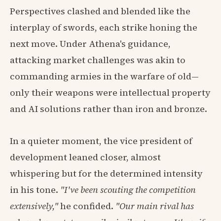
Perspectives clashed and blended like the
interplay of swords, each strike honing the
next move. Under Athena's guidance,
attacking market challenges was akin to
commanding armies in the warfare of old—
only their weapons were intellectual property
and AI solutions rather than iron and bronze.
In a quieter moment, the vice president of
development leaned closer, almost
whispering but for the determined intensity
in his tone.
"I've been scouting the competition
extensively,"
he confided.
"Our main rival has