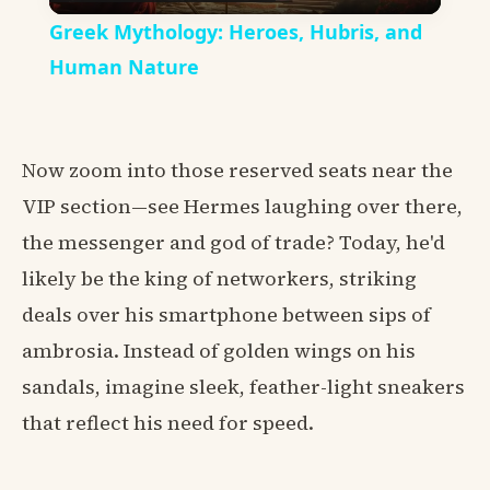
Video
Greek Mythology: Heroes, Hubris, and
Human Nature
Now zoom into those reserved seats near the
VIP section—see Hermes laughing over there,
the messenger and god of trade? Today, he'd
likely be the king of networkers, striking
deals over his smartphone between sips of
ambrosia. Instead of golden wings on his
sandals, imagine sleek, feather-light sneakers
that reflect his need for speed.