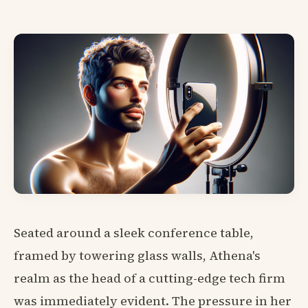
Seated around a sleek conference table,
framed by towering glass walls, Athena's
realm as the head of a cutting-edge tech firm
was immediately evident. The pressure in her