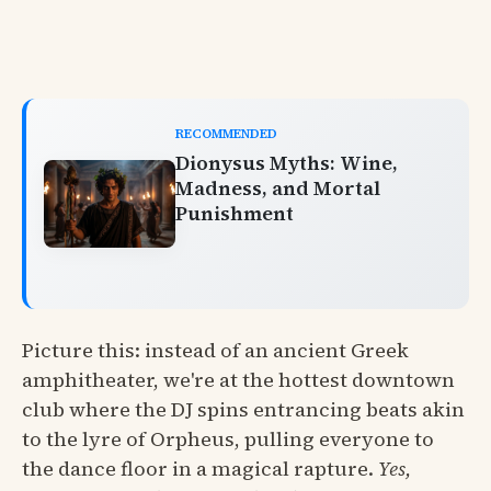
RECOMMENDED
Dionysus Myths: Wine,
Madness, and Mortal
Punishment
Picture this: instead of an ancient Greek
amphitheater, we're at the hottest downtown
club where the DJ spins entrancing beats akin
to the lyre of Orpheus, pulling everyone to
the dance floor in a magical rapture.
Yes,