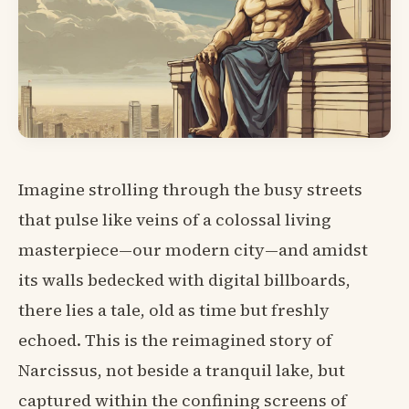
Imagine strolling through the busy streets
that pulse like veins of a colossal living
masterpiece—our modern city—and amidst
its walls bedecked with digital billboards,
there lies a tale, old as time but freshly
echoed. This is the reimagined story of
Narcissus, not beside a tranquil lake, but
captured within the confining screens of