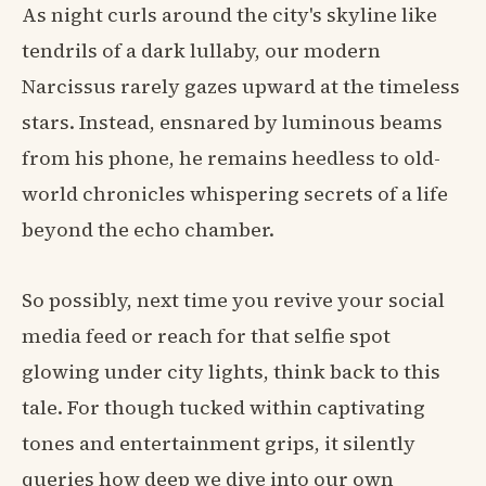
As night curls around the city's skyline like
tendrils of a dark lullaby, our modern
Narcissus rarely gazes upward at the timeless
stars. Instead, ensnared by luminous beams
from his phone, he remains heedless to old-
world chronicles whispering secrets of a life
beyond the echo chamber.
So possibly, next time you revive your social
media feed or reach for that selfie spot
glowing under city lights, think back to this
tale. For though tucked within captivating
tones and entertainment grips, it silently
queries how deep we dive into our own