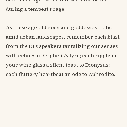
during a tempest's rage.
As these age-old gods and goddesses frolic
amid urban landscapes, remember each blast
from the DJ's speakers tantalizing our senses
with echoes of Orpheus's lyre; each ripple in
your wine glass a silent toast to Dionysus;
each fluttery heartbeat an ode to Aphrodite.