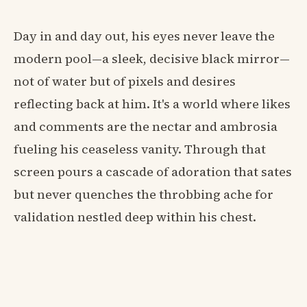
Day in and day out, his eyes never leave the
modern pool—a sleek, decisive black mirror—
not of water but of pixels and desires
reflecting back at him. It's a world where likes
and comments are the nectar and ambrosia
fueling his ceaseless vanity. Through that
screen pours a cascade of adoration that sates
but never quenches the throbbing ache for
validation nestled deep within his chest.