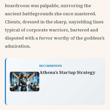
boardroom was palpable, mirroring the
ancient battlegrounds she once mastered.
Clients, dressed in the sharp, unyielding lines
typical of corporate warriors, bartered and
disputed with a fervor worthy of the goddess's
admiration.
RECOMMENDED
Athena’s Startup Strategy