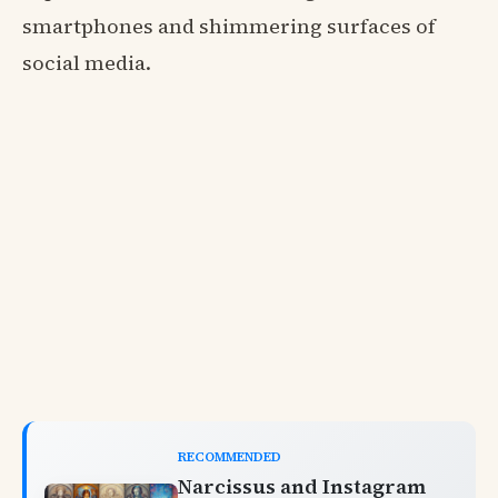
smartphones and shimmering surfaces of
social media.
RECOMMENDED
Narcissus and Instagram