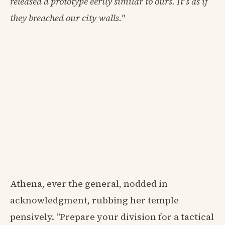
released a prototype eerily similar to ours. It's as if
they breached our city walls."
Athena, ever the general, nodded in
acknowledgment, rubbing her temple
pensively. "Prepare your division for a tactical