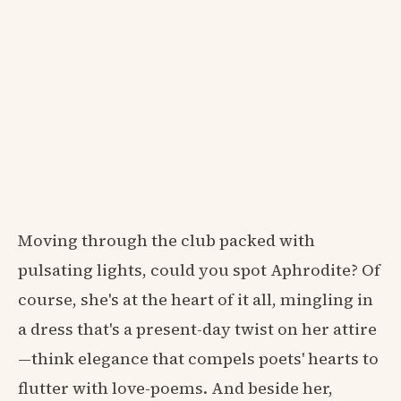
Moving through the club packed with
pulsating lights, could you spot Aphrodite? Of
course, she's at the heart of it all, mingling in
a dress that's a present-day twist on her attire
—think elegance that compels poets' hearts to
flutter with love-poems. And beside her,