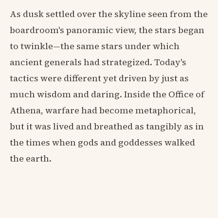
As dusk settled over the skyline seen from the
boardroom's panoramic view, the stars began
to twinkle—the same stars under which
ancient generals had strategized. Today's
tactics were different yet driven by just as
much wisdom and daring. Inside the Office of
Athena, warfare had become metaphorical,
but it was lived and breathed as tangibly as in
the times when gods and goddesses walked
the earth.