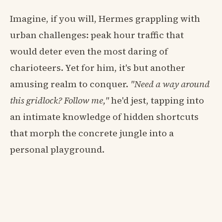
Imagine, if you will, Hermes grappling with
urban challenges: peak hour traffic that
would deter even the most daring of
charioteers. Yet for him, it's but another
amusing realm to conquer.
"Need a way around
this gridlock? Follow me,"
he'd jest, tapping into
an intimate knowledge of hidden shortcuts
that morph the concrete jungle into a
personal playground.