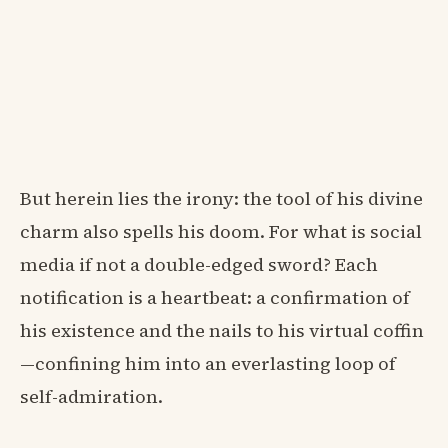
But herein lies the irony: the tool of his divine
charm also spells his doom. For what is social
media if not a double-edged sword? Each
notification is a heartbeat: a confirmation of
his existence and the nails to his virtual coffin
—confining him into an everlasting loop of
self-admiration.