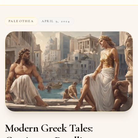
PALEOTHEA
APRIL 9, 2024
Modern Greek Tales: