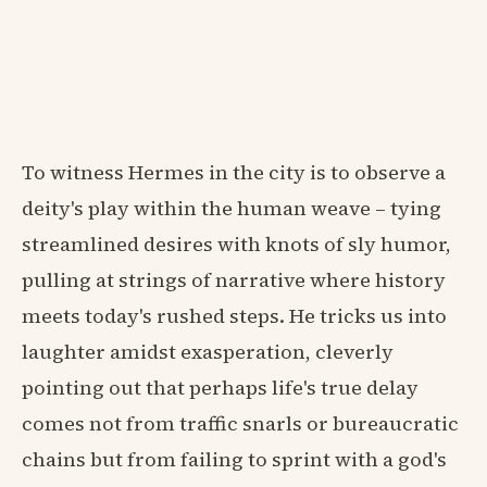
To witness Hermes in the city is to observe a
deity's play within the human weave – tying
streamlined desires with knots of sly humor,
pulling at strings of narrative where history
meets today's rushed steps. He tricks us into
laughter amidst exasperation, cleverly
pointing out that perhaps life's true delay
comes not from traffic snarls or bureaucratic
chains but from failing to sprint with a god's