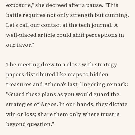
exposure," she decreed after a pause. "This
battle requires not only strength but cunning.
Let's call our contact at the tech journal. A
well-placed article could shift perceptions in
our favor."
The meeting drew to a close with strategy
papers distributed like maps to hidden
treasures and Athena's last, lingering remark:
"Guard these plans as you would guard the
strategies of Argos. In our hands, they dictate
win or loss; share them only where trust is
beyond question."