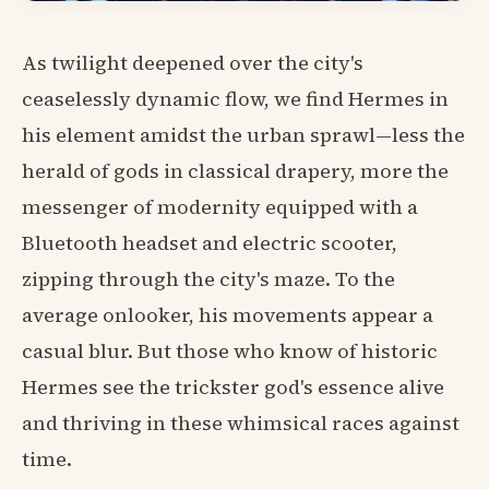
As twilight deepened over the city's
ceaselessly dynamic flow, we find Hermes in
his element amidst the urban sprawl—less the
herald of gods in classical drapery, more the
messenger of modernity equipped with a
Bluetooth headset and electric scooter,
zipping through the city's maze. To the
average onlooker, his movements appear a
casual blur. But those who know of historic
Hermes see the trickster god's essence alive
and thriving in these whimsical races against
time.