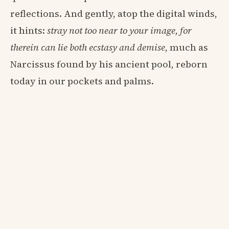
reflections. And gently, atop the digital winds,
it hints:
stray not too near to your image, for
therein can lie both ecstasy and demise
, much as
Narcissus found by his ancient pool, reborn
today in our pockets and palms.