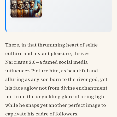
There, in that thrumming heart of selfie
culture and instant pleasure, thrives
Narcissus 2.0—a famed social media
influencer. Picture him, as beautiful and
alluring as any son born to the river god, yet
his face aglow not from divine enchantment
but from the unyielding glare of a ring light
while he snaps yet another perfect image to
captivate his cadre of followers.