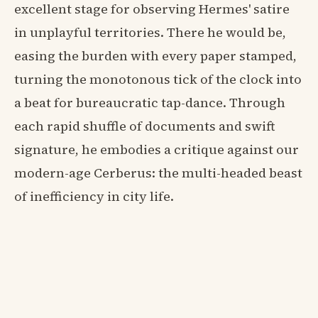
excellent stage for observing Hermes' satire
in unplayful territories. There he would be,
easing the burden with every paper stamped,
turning the monotonous tick of the clock into
a beat for bureaucratic tap-dance. Through
each rapid shuffle of documents and swift
signature, he embodies a critique against our
modern-age Cerberus: the multi-headed beast
of inefficiency in city life.