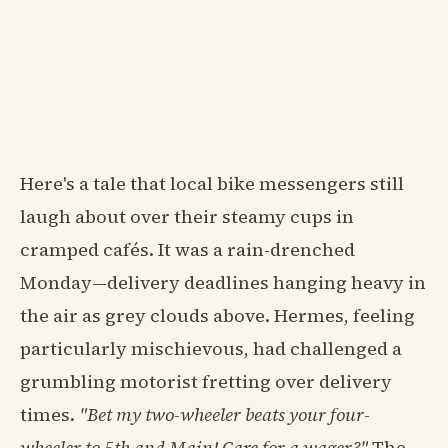
Here's a tale that local bike messengers still
laugh about over their steamy cups in
cramped cafés. It was a rain-drenched
Monday—delivery deadlines hanging heavy in
the air as grey clouds above. Hermes, feeling
particularly mischievous, had challenged a
grumbling motorist fretting over delivery
times.
"Bet my two-wheeler beats your four-
wheeler to 5th and Main! Care for a wager?"
The