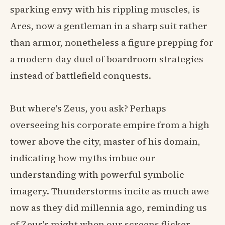
sparking envy with his rippling muscles, is
Ares, now a gentleman in a sharp suit rather
than armor, nonetheless a figure prepping for
a modern-day duel of boardroom strategies
instead of battlefield conquests.
But where's Zeus, you ask? Perhaps
overseeing his corporate empire from a high
tower above the city, master of his domain,
indicating how myths imbue our
understanding with powerful symbolic
imagery. Thunderstorms incite as much awe
now as they did millennia ago, reminding us
of Zeus's might when our screens flicker