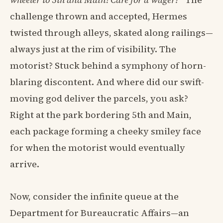
challenge thrown and accepted, Hermes
twisted through alleys, skated along railings—
always just at the rim of visibility. The
motorist? Stuck behind a symphony of horn-
blaring discontent. And where did our swift-
moving god deliver the parcels, you ask?
Right at the park bordering 5th and Main,
each package forming a cheeky smiley face
for when the motorist would eventually
arrive.
Now, consider the infinite queue at the
Department for Bureaucratic Affairs—an