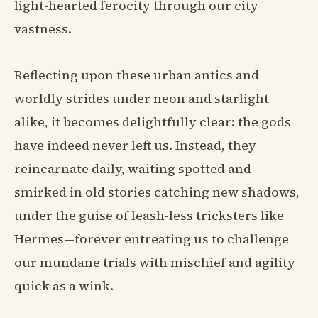
light-hearted ferocity through our city
vastness.
Reflecting upon these urban antics and
worldly strides under neon and starlight
alike, it becomes delightfully clear: the gods
have indeed never left us. Instead, they
reincarnate daily, waiting spotted and
smirked in old stories catching new shadows,
under the guise of leash-less tricksters like
Hermes—forever entreating us to challenge
our mundane trials with mischief and agility
quick as a wink.