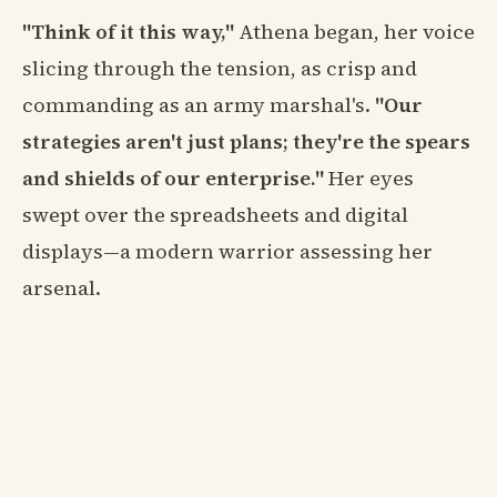
"Think of it this way,"
Athena began, her voice
slicing through the tension, as crisp and
commanding as an army marshal's.
"Our
strategies aren't just plans; they're the spears
and shields of our enterprise."
Her eyes
swept over the spreadsheets and digital
displays—a modern warrior assessing her
arsenal.