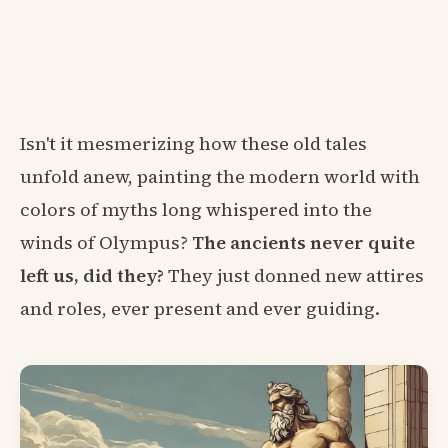
Isn't it mesmerizing how these old tales
unfold anew, painting the modern world with
colors of myths long whispered into the
winds of Olympus?
The ancients never quite
left us, did they?
They just donned new attires
and roles, ever present and ever guiding.