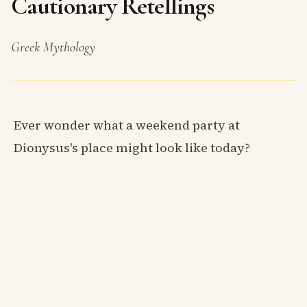
Cautionary Retellings
Greek Mythology
Ever wonder what a weekend party at
Dionysus's place might look like today?