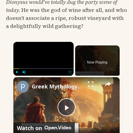
Dionysus would've totally dug the party scene of
today.
He was the god of wine after all, and who
doesn't associate a ripe, robust vineyard with
a delightfully wild gathering?
×
Now Playing
×
Play
Unmute
Fullscreen
Greek Mythology: Heroes, Hubris, and Human Nature
Play
Watch on