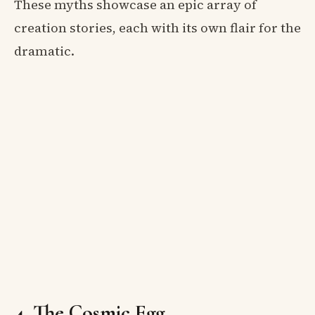
These myths showcase an epic array of
creation stories, each with its own flair for the
dramatic.
4. The Cosmic Egg