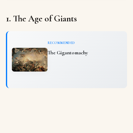
1. The Age of Giants
RECOMMENDED
The Gigantomachy