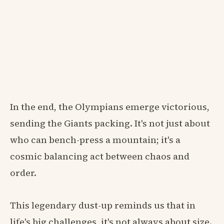
In the end, the Olympians emerge victorious,
sending the Giants packing. It's not just about
who can bench-press a mountain; it's a
cosmic balancing act between chaos and
order.
This legendary dust-up reminds us that in
life's big challenges, it's not always about size.