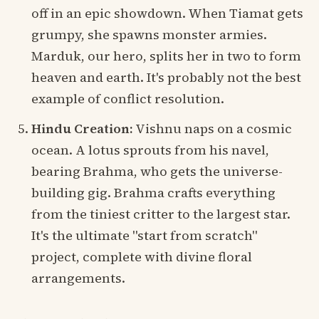
off in an epic showdown. When Tiamat gets
grumpy, she spawns monster armies.
Marduk, our hero, splits her in two to form
heaven and earth. It's probably not the best
example of conflict resolution.
Hindu Creation:
Vishnu naps on a cosmic
ocean. A lotus sprouts from his navel,
bearing Brahma, who gets the universe-
building gig. Brahma crafts everything
from the tiniest critter to the largest star.
It's the ultimate "start from scratch"
project, complete with divine floral
arrangements.