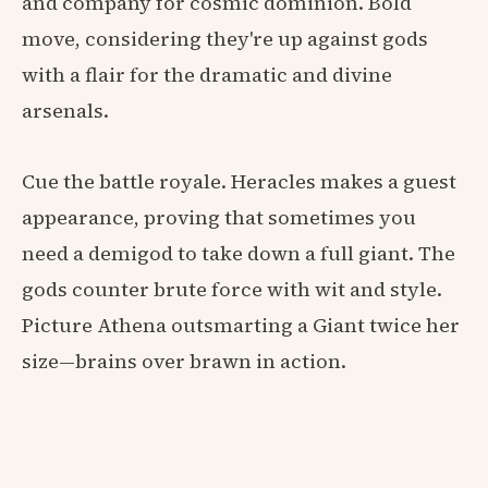
and company for cosmic dominion. Bold
move, considering they're up against gods
with a flair for the dramatic and divine
arsenals.
Cue the battle royale. Heracles makes a guest
appearance, proving that sometimes you
need a demigod to take down a full giant. The
gods counter brute force with wit and style.
Picture Athena outsmarting a Giant twice her
size—brains over brawn in action.