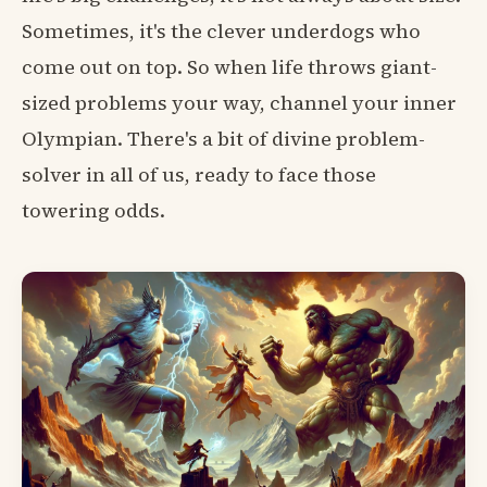
Sometimes, it's the clever underdogs who
come out on top. So when life throws giant-
sized problems your way, channel your inner
Olympian. There's a bit of divine problem-
solver in all of us, ready to face those
towering odds.