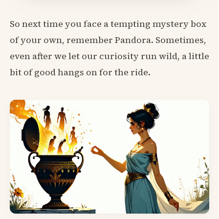
So next time you face a tempting mystery box
of your own, remember Pandora. Sometimes,
even after we let our curiosity run wild, a little
bit of good hangs on for the ride.