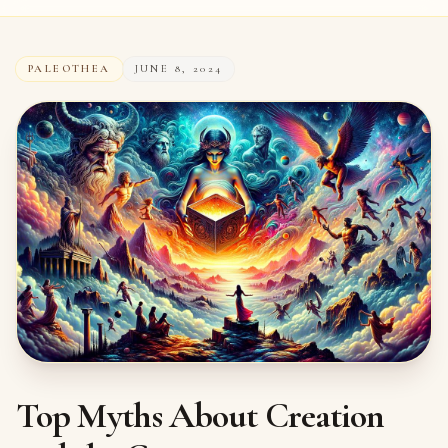
PALEOTHEA
JUNE 8, 2024
Top Myths About Creation