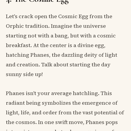
Let's crack open the Cosmic Egg from the
Orphic tradition. Imagine the universe
starting not with a bang, but with a cosmic
breakfast. At the center is a divine egg,
hatching Phanes, the dazzling deity of light
and creation. Talk about starting the day
sunny side up!
Phanes isn't your average hatchling. This
radiant being symbolizes the emergence of
light, life, and order from the vast potential of
the cosmos. In one swift move, Phanes pops