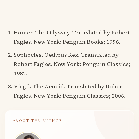
Homer. The Odyssey. Translated by Robert
Fagles. New York: Penguin Books; 1996.
Sophocles. Oedipus Rex. Translated by
Robert Fagles. New York: Penguin Classics;
1982.
Virgil. The Aeneid. Translated by Robert
Fagles. New York: Penguin Classics; 2006.
ABOUT THE AUTHOR