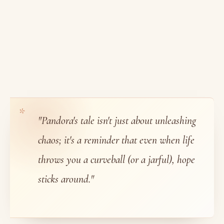
"Pandora's tale isn't just about unleashing
chaos; it's a reminder that even when life
throws you a curveball (or a jarful), hope
sticks around."