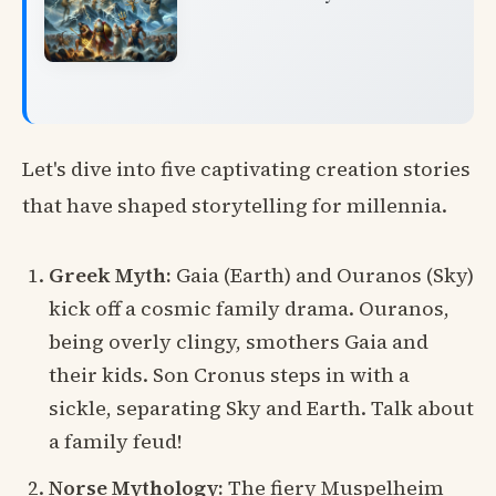
Let's dive into five captivating creation stories
that have shaped storytelling for millennia.
Greek Myth:
Gaia (Earth) and Ouranos (Sky)
kick off a cosmic family drama. Ouranos,
being overly clingy, smothers Gaia and
their kids. Son Cronus steps in with a
sickle, separating Sky and Earth. Talk about
a family feud!
Norse Mythology:
The fiery Muspelheim