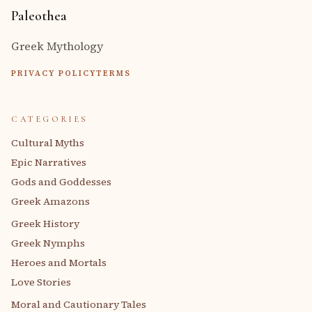
Paleothea
Greek Mythology
PRIVACY POLICY
TERMS
CATEGORIES
Cultural Myths
Epic Narratives
Gods and Goddesses
Greek Amazons
Greek History
Greek Nymphs
Heroes and Mortals
Love Stories
Moral and Cautionary Tales