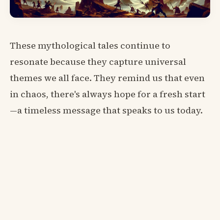
These mythological tales continue to
resonate because they capture universal
themes we all face. They remind us that even
in chaos, there's always hope for a fresh start
—a timeless message that speaks to us today.