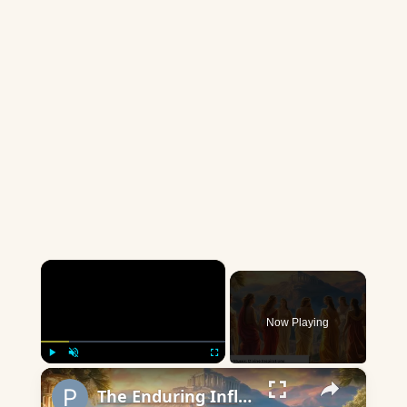
×
Now Playing
×
Play
Unmute
Fullscreen
The Enduring Influence of the Muses: Sparking Creativity Through the Ages