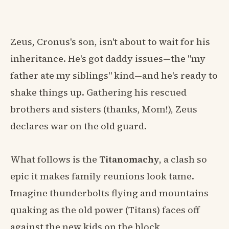
Zeus, Cronus's son, isn't about to wait for his
inheritance. He's got daddy issues—the "my
father ate my siblings" kind—and he's ready to
shake things up. Gathering his rescued
brothers and sisters (thanks, Mom!), Zeus
declares war on the old guard.
What follows is the
Titanomachy
, a clash so
epic it makes family reunions look tame.
Imagine thunderbolts flying and mountains
quaking as the old power (Titans) faces off
against the new kids on the block