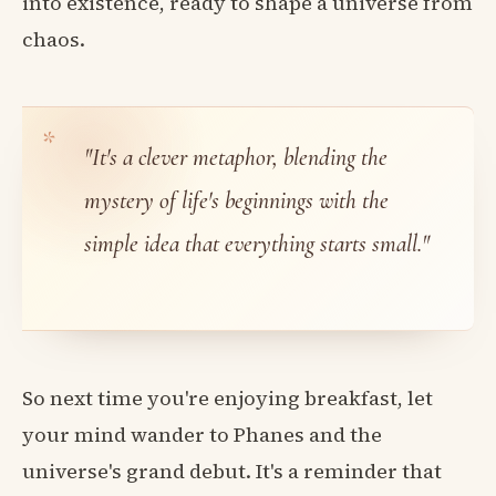
into existence, ready to shape a universe from
chaos.
"It's a clever metaphor, blending the
mystery of life's beginnings with the
simple idea that everything starts small."
So next time you're enjoying breakfast, let
your mind wander to Phanes and the
universe's grand debut. It's a reminder that