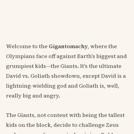
Welcome to the
Gigantomachy
, where the
Olympians face off against Earth's biggest and
grumpiest kids—the Giants. It's the ultimate
David vs. Goliath showdown, except David is a
lightning-wielding god and Goliath is, well,
really big and angry.
The Giants, not content with being the tallest
kids on the block, decide to challenge Zeus