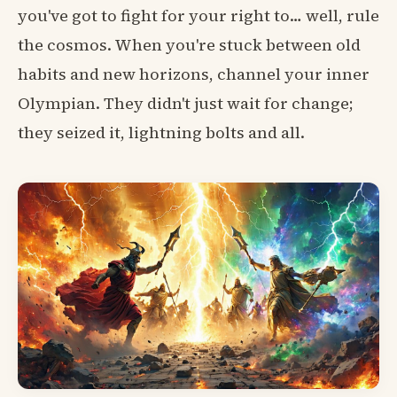
you've got to fight for your right to… well, rule
the cosmos. When you're stuck between old
habits and new horizons, channel your inner
Olympian. They didn't just wait for change;
they seized it, lightning bolts and all.