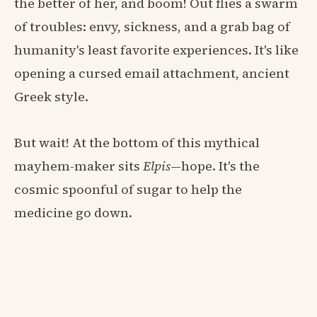
the better of her, and boom! Out flies a swarm
of troubles: envy, sickness, and a grab bag of
humanity's least favorite experiences. It's like
opening a cursed email attachment, ancient
Greek style.
But wait! At the bottom of this mythical
mayhem-maker sits
Elpis
—hope. It's the
cosmic spoonful of sugar to help the
medicine go down.