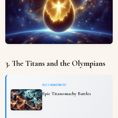
3. The Titans and the Olympians
RECOMMENDED
Epic Titanomachy Battles