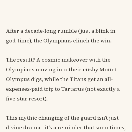
After a decade-long rumble (just a blink in
god-time), the Olympians clinch the win.
The result? A cosmic makeover with the
Olympians moving into their cushy Mount
Olympus digs, while the Titans get an all-
expenses-paid trip to Tartarus (not exactly a
five-star resort).
This mythic changing of the guard isn't just
divine drama—it's a reminder that sometimes,