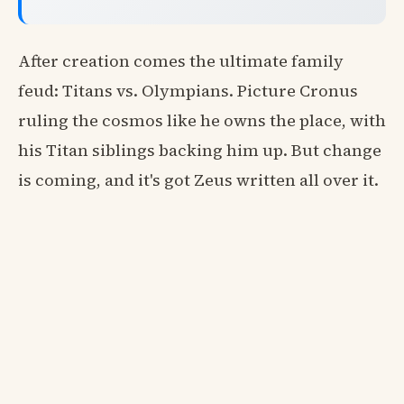
After creation comes the ultimate family
feud: Titans vs. Olympians. Picture Cronus
ruling the cosmos like he owns the place, with
his Titan siblings backing him up. But change
is coming, and it's got Zeus written all over it.