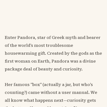
Enter Pandora, star of Greek myth and bearer
of the world's most troublesome
housewarming gift. Created by the gods as the
first woman on Earth, Pandora was a divine
package deal of beauty and curiosity.
Her famous "box" (actually a jar, but who's
counting?) came without a user manual. We
all know what happens next—curiosity gets