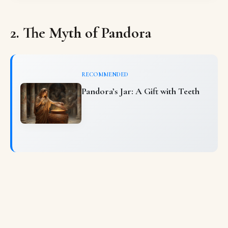
2. The Myth of Pandora
RECOMMENDED
Pandora’s Jar: A Gift with Teeth