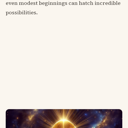
even modest beginnings can hatch incredible
possibilities.