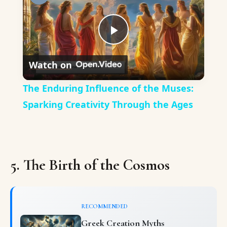
Play
Watch on
Video
The Enduring Influence of the Muses:
Sparking Creativity Through the Ages
5. The Birth of the Cosmos
RECOMMENDED
Greek Creation Myths