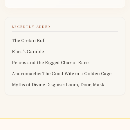
RECENTLY ADDED
The Cretan Bull
Rhea’s Gamble
Pelops and the Rigged Chariot Race
Andromache: The Good Wife in a Golden Cage
Myths of Divine Disguise: Loom, Door, Mask