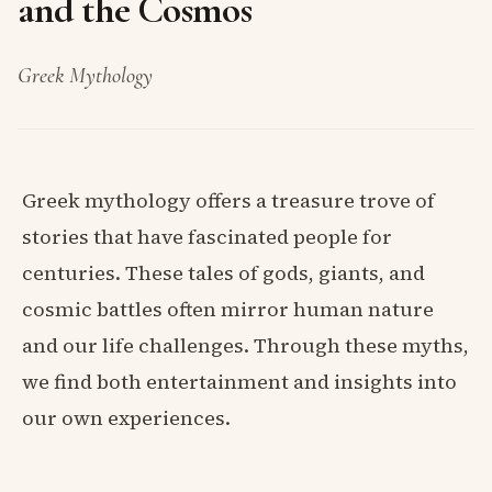
and the Cosmos
Greek Mythology
Greek mythology offers a treasure trove of
stories that have fascinated people for
centuries. These tales of gods, giants, and
cosmic battles often mirror human nature
and our life challenges. Through these myths,
we find both entertainment and insights into
our own experiences.