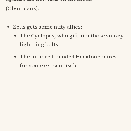
(Olympians).
Zeus gets some nifty allies:
The Cyclopes, who gift him those snazzy
lightning bolts
The hundred-handed Hecatoncheires
for some extra muscle