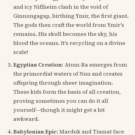
and icy Niflheim clash in the void of
Ginnungagap, birthing Ymir, the first giant.
The gods then craft the world from Ymir's
remains. His skull becomes the sky, his
blood the oceans. It's recycling on a divine
scale!
Egyptian Creation:
Atum-Ra emerges from
the primordial waters of Nun and creates
offspring through sheer imagination.
These kids form the basis of all creation,
proving sometimes you can do it all
yourself—though it might get a bit
awkward.
Babylonian Epic:
Marduk and Tiamat face