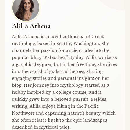
Alilia Athena
Alilia Athena is an avid enthusiast of Greek
mythology, based in Seattle, Washington. She
channels her passion for ancient tales into her
popular blog, “Paleothea” By day, Alilia works as
a graphic designer, but in her free time, she dives
into the world of gods and heroes, sharing
engaging stories and personal insights on her
blog. Her journey into mythology started as a
hobby inspired by a college course, and it
quickly grew into a beloved pursuit. Besides
writing, Alilia enjoys hiking in the Pacific
Northwest and capturing nature’s beauty, which
she often relates back to the epic landscapes
described in mythical tales.