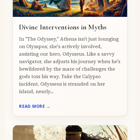
Divine Interventions in Myths
In "The Odyssey," Athena isn't just lounging
on Olympus; she's actively involved,
assisting our hero, Odysseus. Like a savvy
navigator, she adjusts his journey when he's
bewildered by the maze of challenges the
gods toss his way. Take the Calypso
incident. Odysseus is stranded on her
island, nearly...
READ MORE →