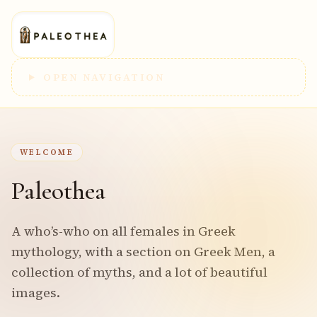
OPEN NAVIGATION
WELCOME
Paleothea
A who’s-who on all females in Greek
mythology, with a section on Greek Men, a
collection of myths, and a lot of beautiful
images.