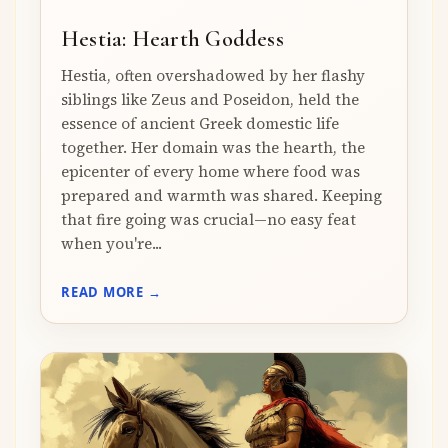
Hestia: Hearth Goddess
Hestia, often overshadowed by her flashy
siblings like Zeus and Poseidon, held the
essence of ancient Greek domestic life
together. Her domain was the hearth, the
epicenter of every home where food was
prepared and warmth was shared. Keeping
that fire going was crucial—no easy feat
when you're...
READ MORE →