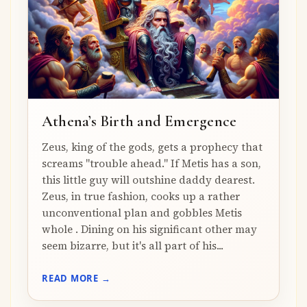
Athena’s Birth and Emergence
Zeus, king of the gods, gets a prophecy that
screams "trouble ahead." If Metis has a son,
this little guy will outshine daddy dearest.
Zeus, in true fashion, cooks up a rather
unconventional plan and gobbles Metis
whole . Dining on his significant other may
seem bizarre, but it's all part of his...
READ MORE →