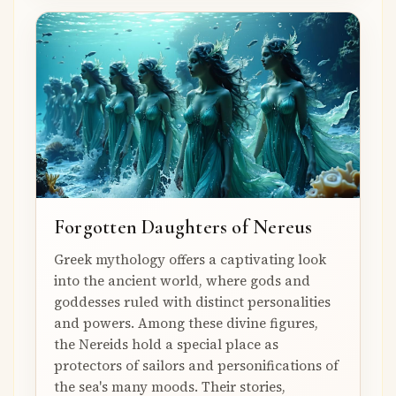
Forgotten Daughters of Nereus
Greek mythology offers a captivating look
into the ancient world, where gods and
goddesses ruled with distinct personalities
and powers. Among these divine figures,
the Nereids hold a special place as
protectors of sailors and personifications of
the sea's many moods. Their stories,