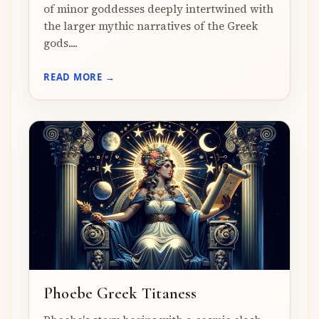
of minor goddesses deeply intertwined with
the larger mythic narratives of the Greek
gods....
READ MORE →
Phoebe Greek Titaness