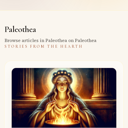
Paleothea
Browse articles in Paleothea on Paleothea
STORIES FROM THE HEARTH