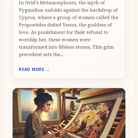
In Ovid's Metamorphoses, the myth of
Pygmalion unfolds against the backdrop of
Cyprus, where a group of women called the
Propoetides defied Venus, the goddess of
love. As punishment for their refusal to
worship her, these women were
transformed into lifeless stones. This grim
precedent sets the...
READ MORE →