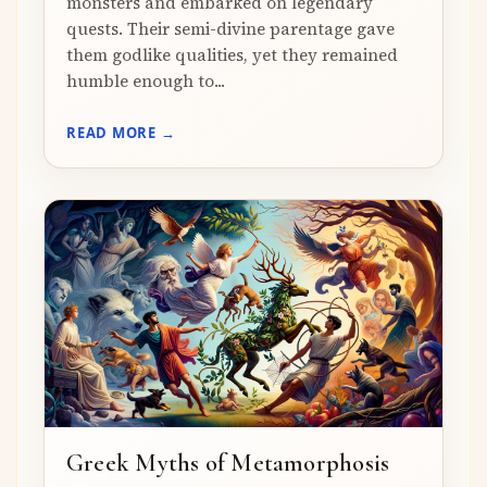
monsters and embarked on legendary
quests. Their semi-divine parentage gave
them godlike qualities, yet they remained
humble enough to...
READ MORE →
Greek Myths of Metamorphosis