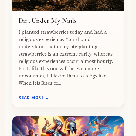
Dirt Under My Nails
I planted strawberries today and had a
religious experience. You should
understand that in my life planting
strawberries is an extreme rarity, whereas
religious experiences occur almost hourly.
Posts like this one will be even more
uncommon, I’ll leave them to blogs like
When Isis Rises or...
READ MORE →