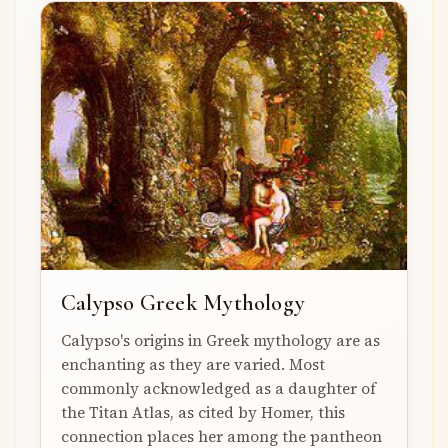
Calypso Greek Mythology
Calypso's origins in Greek mythology are as
enchanting as they are varied. Most
commonly acknowledged as a daughter of
the Titan Atlas, as cited by Homer, this
connection places her among the pantheon