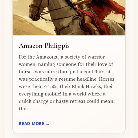
Amazon Philippis
For the Amazons , a society of warrior
women, naming someone for their love of
horses was more than just a cool flair—it
was practically a resume headline. Horses
were their F-150s, their Black Hawks, their
everything mobile! In a world where a
quick charge or hasty retreat could mean
the...
READ MORE →