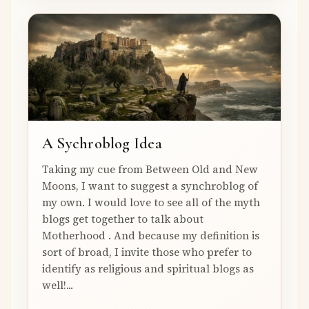
A Sychroblog Idea
Taking my cue from Between Old and New
Moons, I want to suggest a synchroblog of
my own. I would love to see all of the myth
blogs get together to talk about
Motherhood . And because my definition is
sort of broad, I invite those who prefer to
identify as religious and spiritual blogs as
well!...