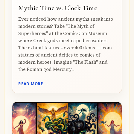
Mythic Time vs. Clock Time
Ever noticed how ancient myths sneak into
modern stories? Take "The Myth of
Superheroes" at the Comic-Con Museum
where Greek gods meet caped crusaders.
The exhibit features over 400 items — from
statues of ancient deities to comics of
modern heroes. Imagine "The Flash" and
the Roman god Mercury...
READ MORE →