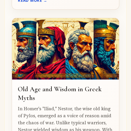
READ MORE →
Old Age and Wisdom in Greek
Myths
In Homer's "Iliad," Nestor, the wise old king
of Pylos, emerged as a voice of reason amid
the chaos of war. Unlike typical warriors,
Nestor wielded wisdom as his weapon. With