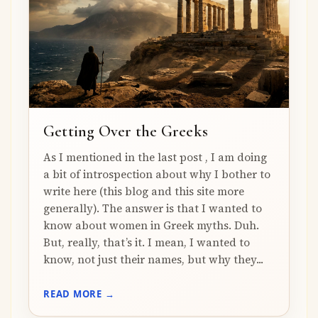
Getting Over the Greeks
As I mentioned in the last post , I am doing
a bit of introspection about why I bother to
write here (this blog and this site more
generally). The answer is that I wanted to
know about women in Greek myths. Duh.
But, really, that’s it. I mean, I wanted to
know, not just their names, but why they...
READ MORE →