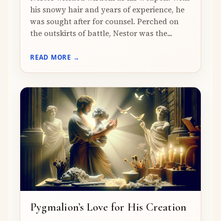
his snowy hair and years of experience, he
was sought after for counsel. Perched on
the outskirts of battle, Nestor was the...
READ MORE →
Pygmalion’s Love for His Creation