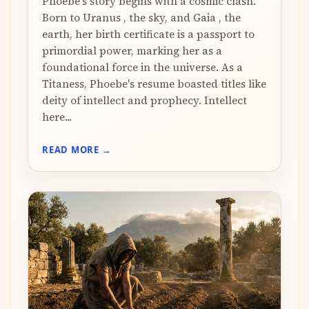
Phoebe's story begins with a cosmic clash.
Born to Uranus , the sky, and Gaia , the
earth, her birth certificate is a passport to
primordial power, marking her as a
foundational force in the universe. As a
Titaness, Phoebe's resume boasted titles like
deity of intellect and prophecy. Intellect
here...
READ MORE →