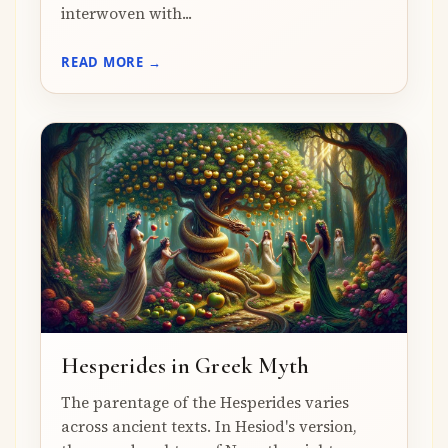
interwoven with...
READ MORE →
Hesperides in Greek Myth
The parentage of the Hesperides varies
across ancient texts. In Hesiod's version,