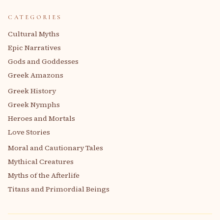
CATEGORIES
Cultural Myths
Epic Narratives
Gods and Goddesses
Greek Amazons
Greek History
Greek Nymphs
Heroes and Mortals
Love Stories
Moral and Cautionary Tales
Mythical Creatures
Myths of the Afterlife
Titans and Primordial Beings