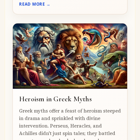
READ MORE →
Heroism in Greek Myths
Greek myths offer a feast of heroism steeped
in drama and sprinkled with divine
intervention. Perseus, Heracles, and
Achilles didn't just spin tales; they battled