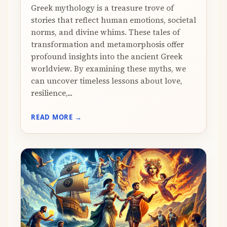
Greek mythology is a treasure trove of
stories that reflect human emotions, societal
norms, and divine whims. These tales of
transformation and metamorphosis offer
profound insights into the ancient Greek
worldview. By examining these myths, we
can uncover timeless lessons about love,
resilience,...
READ MORE →