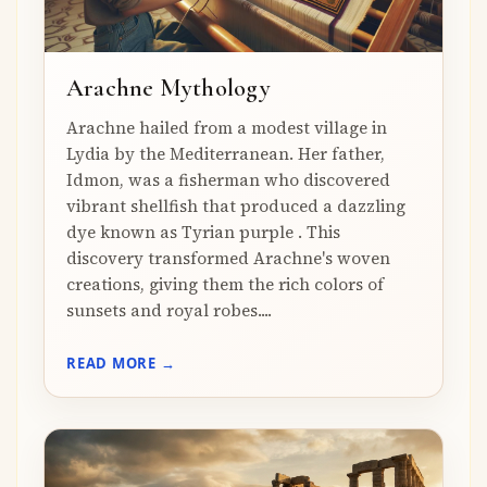
Arachne Mythology
Arachne hailed from a modest village in
Lydia by the Mediterranean. Her father,
Idmon, was a fisherman who discovered
vibrant shellfish that produced a dazzling
dye known as Tyrian purple . This
discovery transformed Arachne's woven
creations, giving them the rich colors of
sunsets and royal robes....
READ MORE →