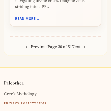
navigating divine crises. Imagine Zeus
striding into a PR...
READ MORE →
← Previous
Page 30 of 51
Next →
Paleothea
Greek Mythology
PRIVACY POLICY
TERMS