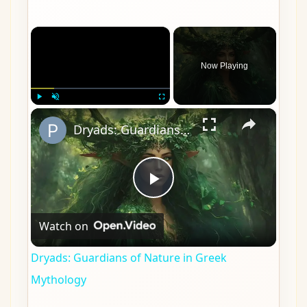
×
Now Playing
×
Play
Unmute
Fullscreen
Dryads: Guardians of Nature in Greek Mythology
Play
Watch on
Video
Dryads: Guardians of Nature in Greek
Mythology