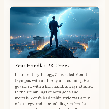
Zeus Handles PR Crises
In ancient mythology, Zeus ruled Mount
Olympus with authority and cunning. He
governed with a firm hand, always attuned
to the grumblings of both gods and
mortals. Zeus's leadership style was a mix
of strategy and adaptability, perfect for