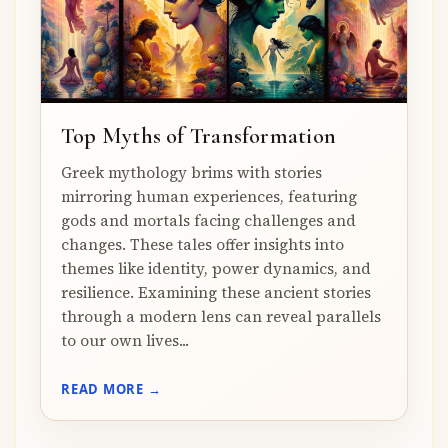
Top Myths of Transformation
Greek mythology brims with stories
mirroring human experiences, featuring
gods and mortals facing challenges and
changes. These tales offer insights into
themes like identity, power dynamics, and
resilience. Examining these ancient stories
through a modern lens can reveal parallels
to our own lives...
READ MORE →