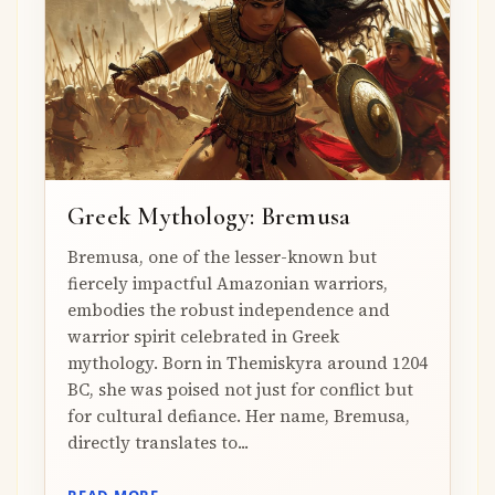
Greek Mythology: Bremusa
Bremusa, one of the lesser-known but
fiercely impactful Amazonian warriors,
embodies the robust independence and
warrior spirit celebrated in Greek
mythology. Born in Themiskyra around 1204
BC, she was poised not just for conflict but
for cultural defiance. Her name, Bremusa,
directly translates to...