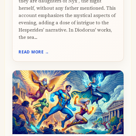
they are daughters of Nyx , the night
herself, without any father mentioned. This
account emphasizes the mystical aspects of
evening, adding a dose of intrigue to the
Hesperides' narrative. In Diodorus' works,
the sea...
READ MORE →