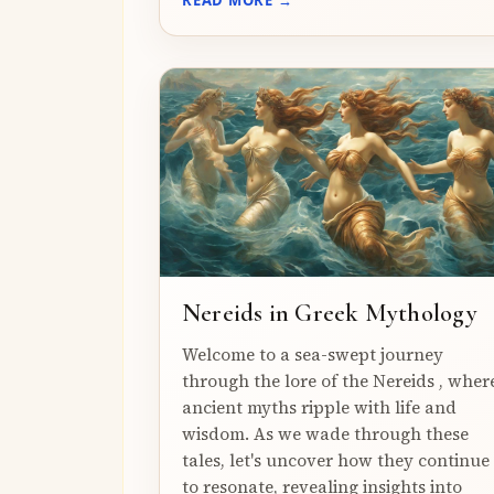
Nereids in Greek Mythology
Welcome to a sea-swept journey
through the lore of the Nereids , wher
ancient myths ripple with life and
wisdom. As we wade through these
tales, let's uncover how they continue
to resonate, revealing insights into