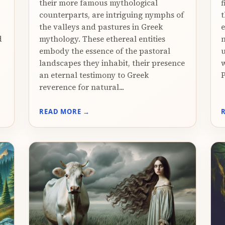
their more famous mythological
f
counterparts, are intriguing nymphs of
t
the valleys and pastures in Greek
e
d
mythology. These ethereal entities
n
embody the essence of the pastoral
u
landscapes they inhabit, their presence
w
an eternal testimony to Greek
P
reverence for natural...
READ MORE →