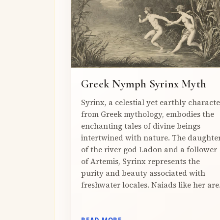
Greek Nymph Syrinx Myth
Syrinx, a celestial yet earthly characte
from Greek mythology, embodies the
enchanting tales of divine beings
intertwined with nature. The daughte
of the river god Ladon and a follower
of Artemis, Syrinx represents the
purity and beauty associated with
freshwater locales. Naiads like her are.
READ MORE →