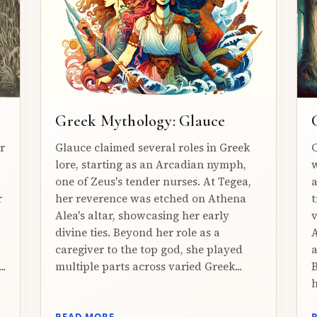
Greek Mythology: Glauce
r
Glauce claimed several roles in Greek
C
lore, starting as an Arcadian nymph,
w
one of Zeus's tender nurses. At Tegea,
a
r
her reverence was etched on Athena
t
Alea's altar, showcasing her early
v
divine ties. Beyond her role as a
A
caregiver to the top god, she played
a
..
multiple parts across varied Greek...
B
h
READ MORE →