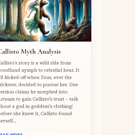
Callisto Myth Analysis
allisto's story is a wild ride from
oodland nymph to celestial bear. It
ll kicked off when Zeus, ever the
rickster, decided to pursue her. One
ersion claims he morphed into
rtemis to gain Callisto's trust – talk
bout a god in goddess's clothing!
efore she knew it, Callisto found
erself...
READ MORE →