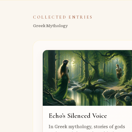
COLLECTED ENTRIES
Greek Mythology
Echo’s Silenced Voice
In Greek mythology, stories of gods