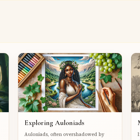
Exploring Auloniads
Auloniads, often overshadowed by
I