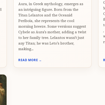
G
Aura, in Greek mythology, emerges as
M
d
an intriguing figure. Born from the
C
Titan Lelantos and the Oceanid
f
Periboia, she represents the cool
t
morning breeze. Some versions suggest
,
Cybele as Aura's mother, adding a twist
w
to her family tree. Lelantos wasn't just
r
any Titan; he was Leto's brother,
making...
READ MORE →