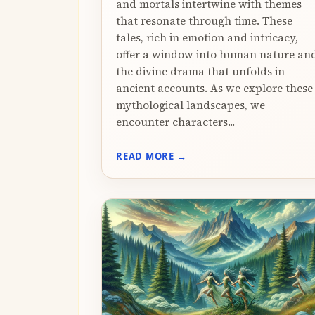
and mortals intertwine with themes
that resonate through time. These
tales, rich in emotion and intricacy,
offer a window into human nature an
the divine drama that unfolds in
ancient accounts. As we explore these
mythological landscapes, we
encounter characters...
READ MORE →