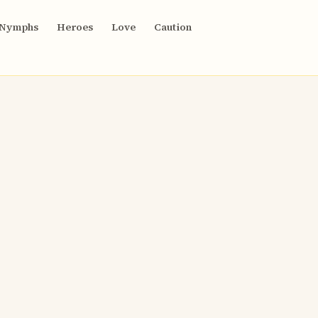
Nymphs
Heroes
Love
Caution