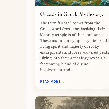
Oreads in Greek Mythology
The term "Oread" comes from the
Greek word óros , emphasizing their
identity as spirits of the mountains.
These mountain nymphs symbolize th
living spirit and majesty of rocky
escarpments and forest-covered peaks
Diving into their genealogy reveals a
fascinating blend of divine
involvement and...
READ MORE →