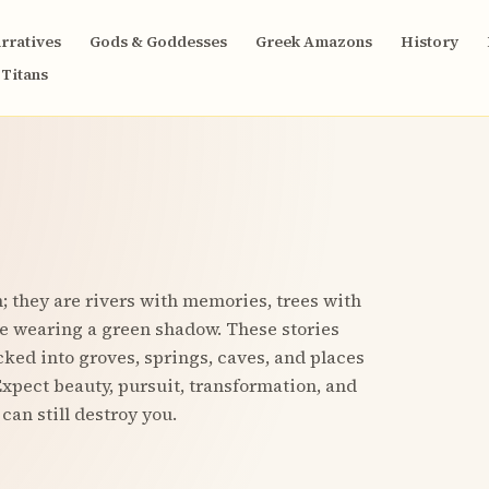
rratives
Gods & Goddesses
Greek Amazons
History
Titans
 they are rivers with memories, trees with
e wearing a green shadow. These stories
ucked into groves, springs, caves, and places
xpect beauty, pursuit, transformation, and
can still destroy you.