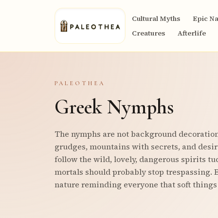
Cultural Myths
Epic Na
Creatures
Afterlife
PALEOTHEA
Greek Nymphs
The nymphs are not background decoration;
grudges, mountains with secrets, and desir
follow the wild, lovely, dangerous spirits t
mortals should probably stop trespassing. E
nature reminding everyone that soft things 