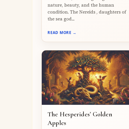
nature, beauty, and the human
condition. The Nereids , daughters of
the sea god...
READ MORE →
The Hesperides’ Golden
Apples