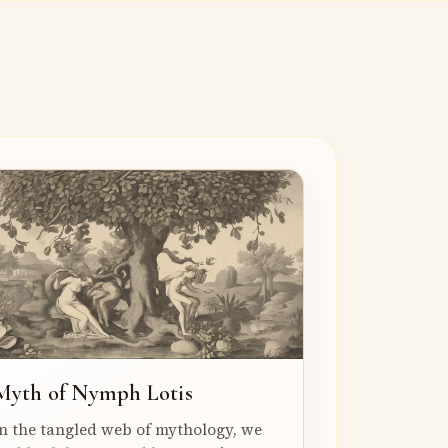
Myth of Nymph Lotis
n the tangled web of mythology, we