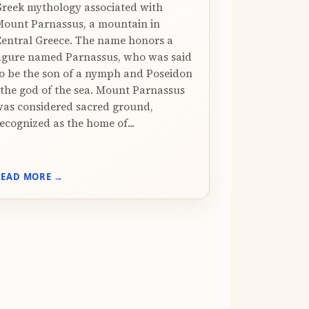
reek mythology associated with
ount Parnassus, a mountain in
entral Greece. The name honors a
igure named Parnassus, who was said
o be the son of a nymph and Poseidon
 the god of the sea. Mount Parnassus
as considered sacred ground,
ecognized as the home of...
READ MORE →