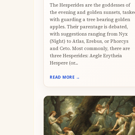
The Hesperides are the goddesses of
the evening and golden sunsets, taske
with guarding a tree bearing golden
apples. Their parentage is debated,
with suggestions ranging from Nyx
(Night) to Atlas, Erebus, or Phorcys
and Ceto. Most commonly, there are
three Hesperides: Aegle Erytheia
Hespere (or...
READ MORE →