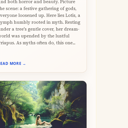
ind both horror and beauty. Picture
he scene: a festive gathering of gods,
veryone loosened up. Here lies Lotis, a
ymph humbly rooted in myth. Resting
nder a tree's gentle cover, her dream-
orld was upended by the lustful
riapus. As myths often do, this one...
READ MORE →