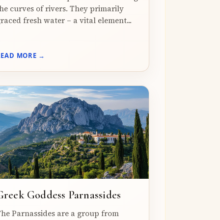
he curves of rivers. They primarily
raced fresh water – a vital element...
READ MORE →
Greek Goddess Parnassides
he Parnassides are a group from