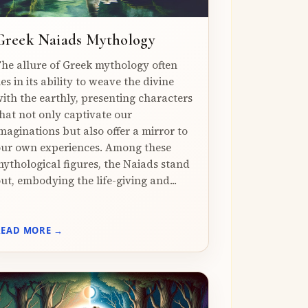
Greek Naiads Mythology
he allure of Greek mythology often
ies in its ability to weave the divine
ith the earthly, presenting characters
hat not only captivate our
maginations but also offer a mirror to
ur own experiences. Among these
ythological figures, the Naiads stand
ut, embodying the life-giving and...
READ MORE →