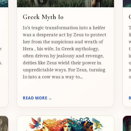
Greek Myth Io
Io's tragic transformation into a heifer
T
was a desperate act by Zeus to protect
l
her from the suspicions and wrath of
w
e
Hera , his wife. In Greek mythology,
t
often driven by jealousy and revenge,
i
.
deities like Zeus wield their power in
o
unpredictable ways. For Zeus, turning
m
Io into a cow was a way to...
o
READ MORE →