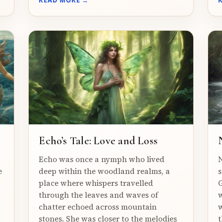
Echo’s Tale: Love and Loss
Echo was once a nymph who lived
N
e
deep within the woodland realms, a
s
place where whispers travelled
G
through the leaves and waves of
w
chatter echoed across mountain
w
stones. She was closer to the melodies
t