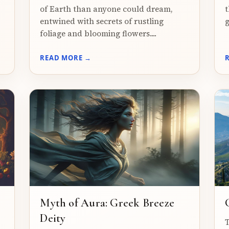
of Earth than anyone could dream,
t
entwined with secrets of rustling
g
foliage and blooming flowers....
READ MORE →
Myth of Aura: Greek Breeze
Deity
T