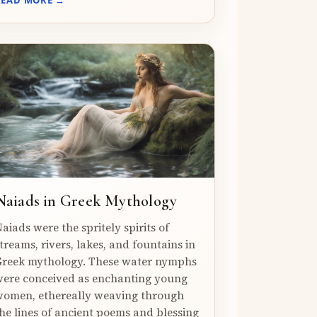
Naiads in Greek Mythology
aiads were the spritely spirits of
treams, rivers, lakes, and fountains in
reek mythology. These water nymphs
ere conceived as enchanting young
omen, ethereally weaving through
he lines of ancient poems and blessing