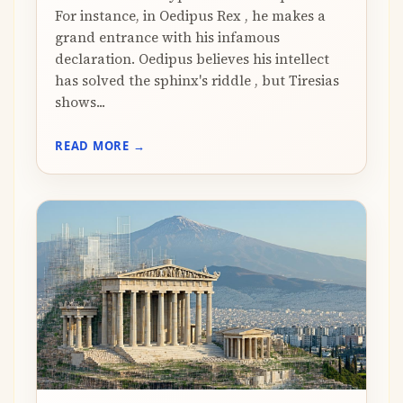
For instance, in Oedipus Rex , he makes a
grand entrance with his infamous
declaration. Oedipus believes his intellect
has solved the sphinx's riddle , but Tiresias
shows...
READ MORE →