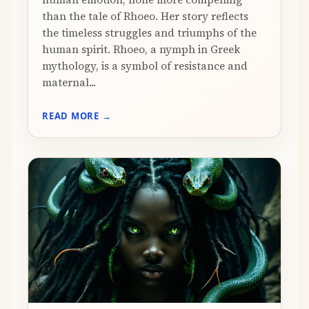
than the tale of Rhoeo. Her story reflects
the timeless struggles and triumphs of the
human spirit. Rhoeo, a nymph in Greek
mythology, is a symbol of resistance and
maternal...
READ MORE →