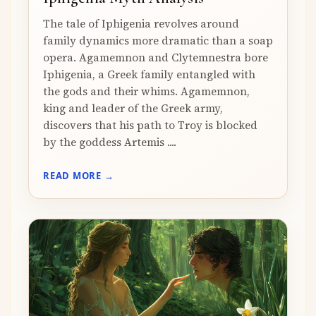
The tale of Iphigenia revolves around
family dynamics more dramatic than a soap
opera. Agamemnon and Clytemnestra bore
Iphigenia, a Greek family entangled with
the gods and their whims. Agamemnon,
king and leader of the Greek army,
discovers that his path to Troy is blocked
by the goddess Artemis ....
READ MORE →