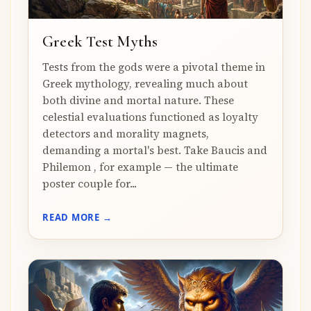
Greek Test Myths
Tests from the gods were a pivotal theme in
Greek mythology, revealing much about
both divine and mortal nature. These
celestial evaluations functioned as loyalty
detectors and morality magnets,
demanding a mortal's best. Take Baucis and
Philemon , for example — the ultimate
poster couple for...
READ MORE →