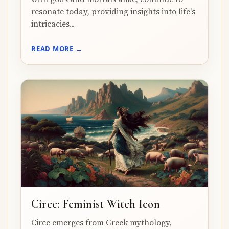
resonate today, providing insights into life's
intricacies...
READ MORE →
Circe: Feminist Witch Icon
Circe emerges from Greek mythology,