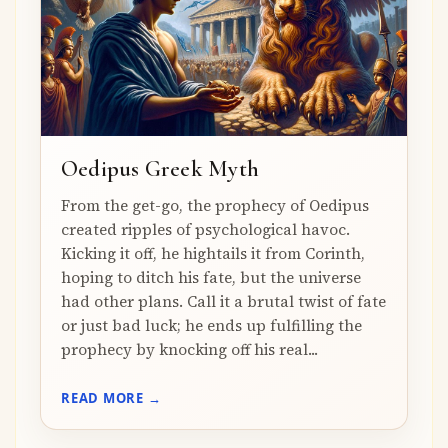
Oedipus Greek Myth
From the get-go, the prophecy of Oedipus
created ripples of psychological havoc.
Kicking it off, he hightails it from Corinth,
hoping to ditch his fate, but the universe
had other plans. Call it a brutal twist of fate
or just bad luck; he ends up fulfilling the
prophecy by knocking off his real...
READ MORE →