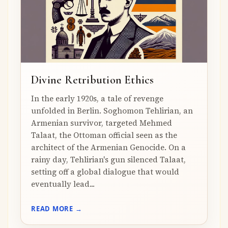
Divine Retribution Ethics
In the early 1920s, a tale of revenge
unfolded in Berlin. Soghomon Tehlirian, an
Armenian survivor, targeted Mehmed
Talaat, the Ottoman official seen as the
architect of the Armenian Genocide. On a
rainy day, Tehlirian's gun silenced Talaat,
setting off a global dialogue that would
eventually lead...
READ MORE →