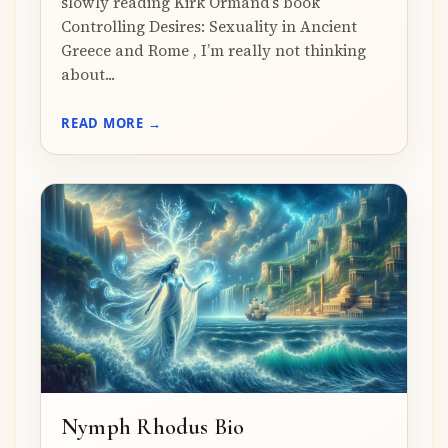
slowly reading Kirk Ormand’s book
Controlling Desires: Sexuality in Ancient
Greece and Rome , I’m really not thinking
about...
READ MORE →
Nymph Rhodus Bio