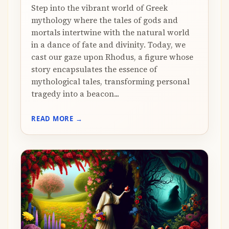
Step into the vibrant world of Greek
mythology where the tales of gods and
mortals intertwine with the natural world
in a dance of fate and divinity. Today, we
cast our gaze upon Rhodus, a figure whose
story encapsulates the essence of
mythological tales, transforming personal
tragedy into a beacon...
READ MORE →