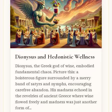
Dionysus and Hedonistic Wellness
Dionysus, the Greek god of wine, embodied
fundamental chaos. Picture this: a
boisterous figure surrounded by a merry
band of satyrs and nymphs, encouraging
carefree abandon. His madness echoed in
the revelries of ancient Greece where wine
flowed freely and madness was just another
form of...