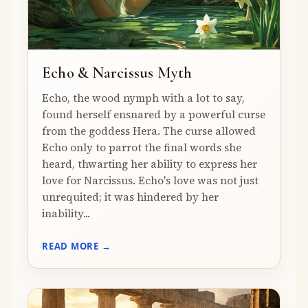
Echo & Narcissus Myth
Echo, the wood nymph with a lot to say,
found herself ensnared by a powerful curse
from the goddess Hera. The curse allowed
Echo only to parrot the final words she
heard, thwarting her ability to express her
love for Narcissus. Echo's love was not just
unrequited; it was hindered by her
inability...
READ MORE →