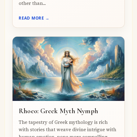
other than...
READ MORE →
Rhoeo: Greek Myth Nymph
The tapestry of Greek mythology is rich
with stories that weave divine intrigue with
human emotion, none more compelling