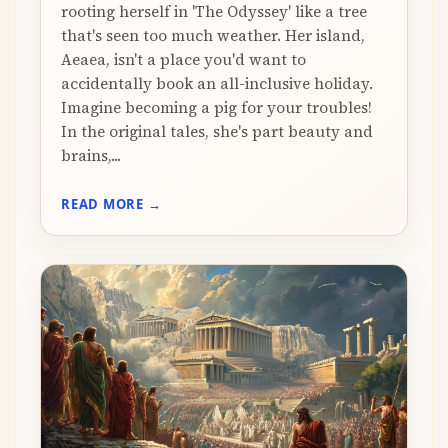
rooting herself in 'The Odyssey' like a tree
that's seen too much weather. Her island,
Aeaea, isn't a place you'd want to
accidentally book an all-inclusive holiday.
Imagine becoming a pig for your troubles!
In the original tales, she's part beauty and
brains,...
READ MORE →