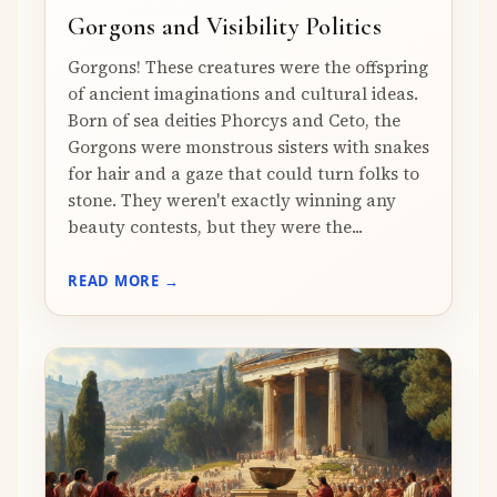
Gorgons and Visibility Politics
Gorgons! These creatures were the offspring
of ancient imaginations and cultural ideas.
Born of sea deities Phorcys and Ceto, the
Gorgons were monstrous sisters with snakes
for hair and a gaze that could turn folks to
stone. They weren't exactly winning any
beauty contests, but they were the...
READ MORE →