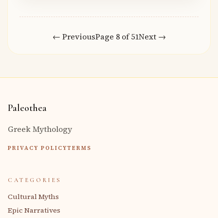
← Previous
Page 8 of 51
Next →
Paleothea
Greek Mythology
PRIVACY POLICY
TERMS
CATEGORIES
Cultural Myths
Epic Narratives