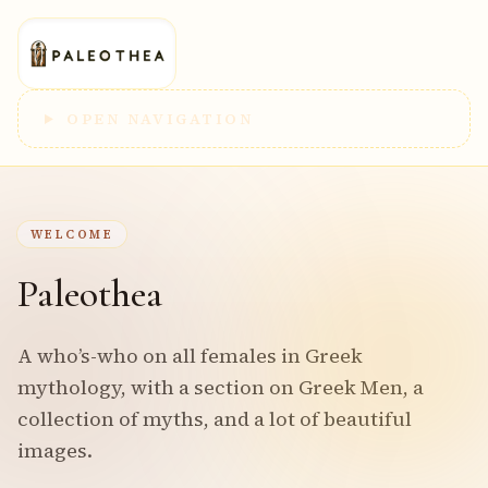
OPEN NAVIGATION
WELCOME
Paleothea
A who’s-who on all females in Greek
mythology, with a section on Greek Men, a
collection of myths, and a lot of beautiful
images.