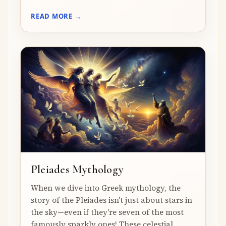
READ MORE →
Pleiades Mythology
When we dive into Greek mythology, the
story of the Pleiades isn't just about stars in
the sky—even if they're seven of the most
famously sparkly ones! These celestial