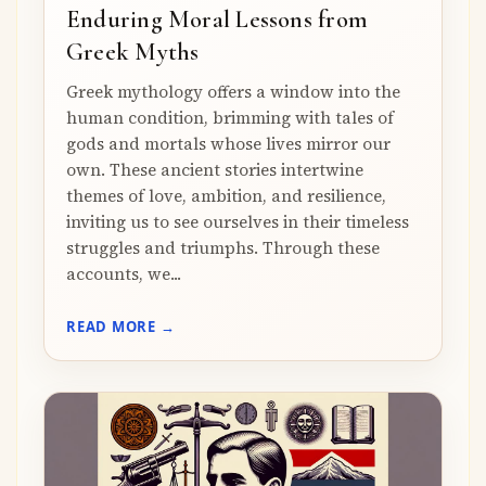
Enduring Moral Lessons from
Greek Myths
Greek mythology offers a window into the
human condition, brimming with tales of
gods and mortals whose lives mirror our
own. These ancient stories intertwine
themes of love, ambition, and resilience,
inviting us to see ourselves in their timeless
struggles and triumphs. Through these
accounts, we...
READ MORE →