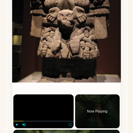
×
Now Playing
×
Play
Unmute
Fullscreen