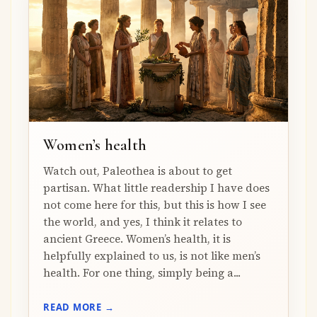
Women’s health
Watch out, Paleothea is about to get
partisan. What little readership I have does
not come here for this, but this is how I see
the world, and yes, I think it relates to
ancient Greece. Women’s health, it is
helpfully explained to us, is not like men’s
health. For one thing, simply being a...
READ MORE →