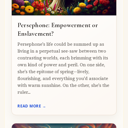
Persephone: Empowerment or
Enslavement?
Persephone's life could be summed up as
living in a perpetual see-saw between two
contrasting worlds, each brimming with its
own kind of power and peril. On one side,
she's the epitome of spring—lively,
flourishing, and everything you'd associate
with warm sunshine. On the other, she's the
ruler...
READ MORE →