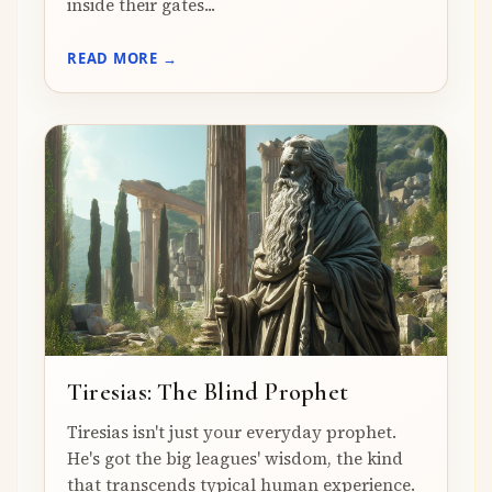
inside their gates...
READ MORE →
Tiresias: The Blind Prophet
Tiresias isn't just your everyday prophet.
He's got the big leagues' wisdom, the kind
that transcends typical human experience.