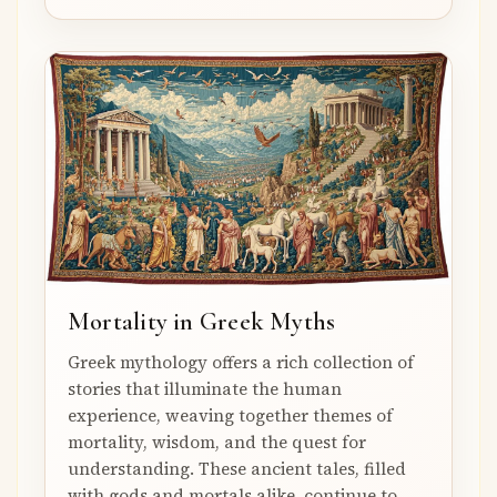
Mortality in Greek Myths
Greek mythology offers a rich collection of
stories that illuminate the human
experience, weaving together themes of
mortality, wisdom, and the quest for
understanding. These ancient tales, filled
with gods and mortals alike, continue to