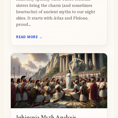
sisters bring the charm (and sometimes
heartache) of ancient myths to our night
skies. It starts with Atlas and Pleione,
proud...
READ MORE →
Iphigenia Myth Analysis