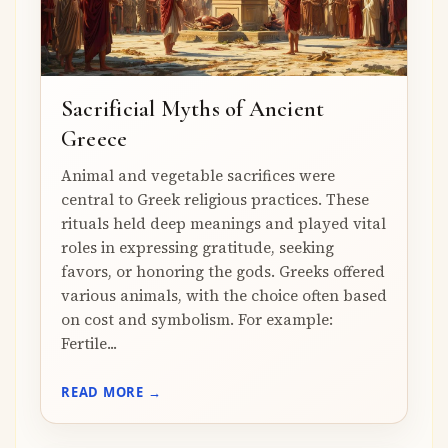
Sacrificial Myths of Ancient
Greece
Animal and vegetable sacrifices were
central to Greek religious practices. These
rituals held deep meanings and played vital
roles in expressing gratitude, seeking
favors, or honoring the gods. Greeks offered
various animals, with the choice often based
on cost and symbolism. For example:
Fertile...
READ MORE →