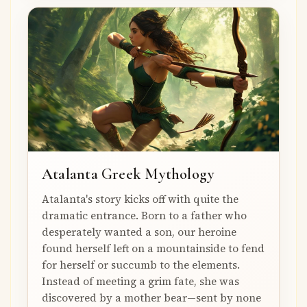
Atalanta Greek Mythology
Atalanta's story kicks off with quite the
dramatic entrance. Born to a father who
desperately wanted a son, our heroine
found herself left on a mountainside to fend
for herself or succumb to the elements.
Instead of meeting a grim fate, she was
discovered by a mother bear—sent by none