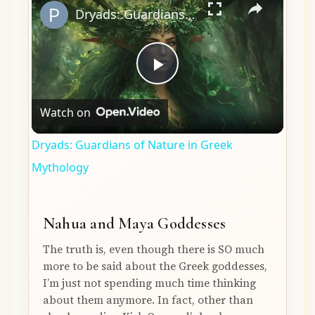
Dryads: Guardians of Nature in Greek Mythology
Play
Watch on
Video
Dryads: Guardians of Nature in Greek
Mythology
Nahua and Maya Goddesses
The truth is, even though there is SO much
more to be said about the Greek goddesses,
I’m just not spending much time thinking
about them anymore. In fact, other than