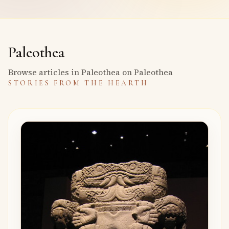
Paleothea
Browse articles in Paleothea on Paleothea
STORIES FROM THE HEARTH