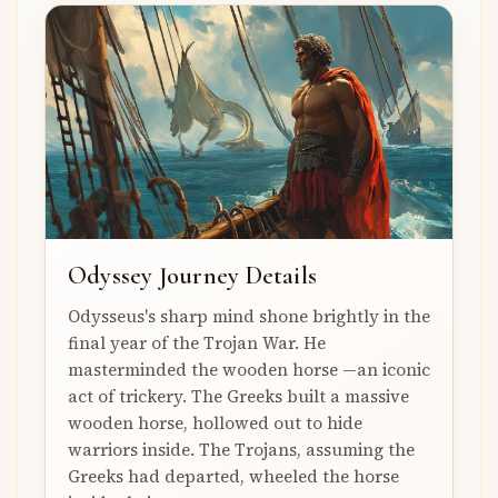
Odyssey Journey Details
Odysseus's sharp mind shone brightly in the
final year of the Trojan War. He
masterminded the wooden horse —an iconic
act of trickery. The Greeks built a massive
wooden horse, hollowed out to hide
warriors inside. The Trojans, assuming the
Greeks had departed, wheeled the horse