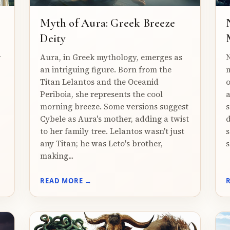
Myth of Aura: Greek Breeze
Deity
r
Aura, in Greek mythology, emerges as
N
an intriguing figure. Born from the
m
Titan Lelantos and the Oceanid
o
Periboia, she represents the cool
a
morning breeze. Some versions suggest
s
Cybele as Aura's mother, adding a twist
d
to her family tree. Lelantos wasn't just
s
any Titan; he was Leto's brother,
s
making...
READ MORE →