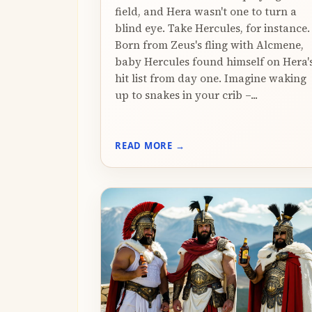
field, and Hera wasn't one to turn a
blind eye. Take Hercules, for instance.
Born from Zeus's fling with Alcmene,
baby Hercules found himself on Hera'
hit list from day one. Imagine waking
up to snakes in your crib –...
READ MORE →