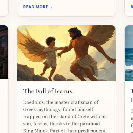
READ MORE →
The Fall of Icarus
Daedalus, the master craftsman of
Greek mythology, found himself
T
trapped on the island of Crete with his
m
son, Icarus, thanks to the paranoid
f
King Minos. Part of their predicament
w