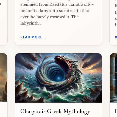
n
stemmed from Daedalus' handiwork –
K
he built a labyrinth so intricate that
I
even he barely escaped it. The
s
labyrinth...
h
READ MORE →
Charybdis Greek Mythology