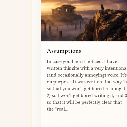
Assumptions
In case you hadn’t noticed, I have
written this site with a very intentiona
(and occasionally annoying) voice. It’s
on purpose. It was written that way 1)
so that you won’t get bored reading it,
2) so I won’t get bored writing it, and 3
so that it will be perfectly clear that
the “real...