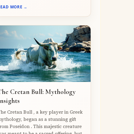
READ MORE →
The Cretan Bull: Mythology
Insights
he Cretan Bull , a key player in Greek
ythology, began as a stunning gift
rom Poseidon . This majestic creature
as meant to be a sacred offering, but