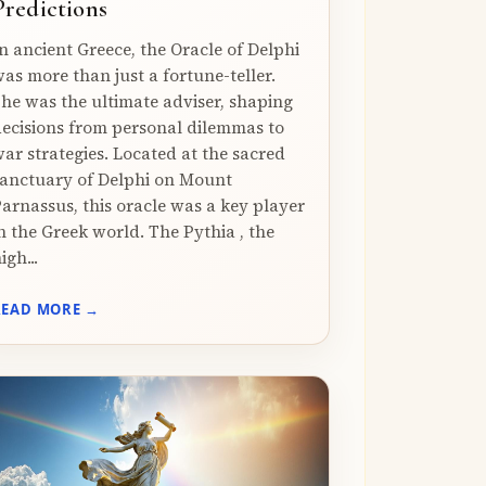
Predictions
n ancient Greece, the Oracle of Delphi
as more than just a fortune-teller.
he was the ultimate adviser, shaping
ecisions from personal dilemmas to
ar strategies. Located at the sacred
anctuary of Delphi on Mount
arnassus, this oracle was a key player
n the Greek world. The Pythia , the
igh...
READ MORE →