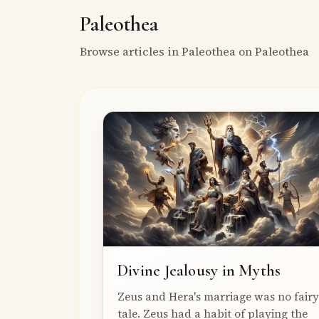
Paleothea
Browse articles in Paleothea on Paleothea
Divine Jealousy in Myths
Zeus and Hera's marriage was no fairy
tale. Zeus had a habit of playing the