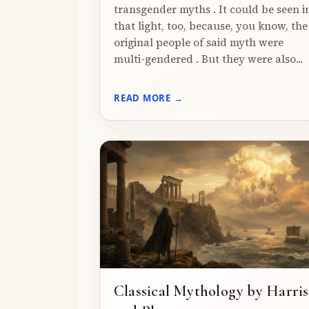
transgender myths . It could be seen i
that light, too, because, you know, the
original people of said myth were
multi-gendered . But they were also...
READ MORE →
Classical Mythology by Harris