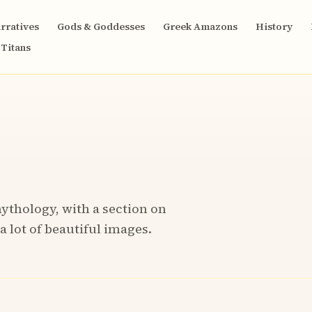
rratives
Gods & Goddesses
Greek Amazons
History
Titans
ythology, with a section on
a lot of beautiful images.