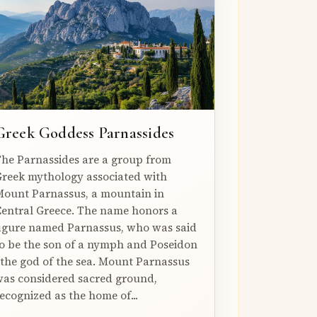
Greek Goddess Parnassides
he Parnassides are a group from
reek mythology associated with
ount Parnassus, a mountain in
entral Greece. The name honors a
igure named Parnassus, who was said
o be the son of a nymph and Poseidon
 the god of the sea. Mount Parnassus
as considered sacred ground,
ecognized as the home of...