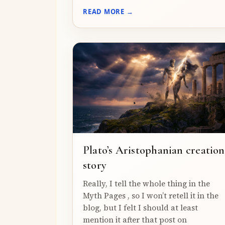
READ MORE →
Plato’s Aristophanian creation
story
Really, I tell the whole thing in the
Myth Pages , so I won’t retell it in the
blog, but I felt I should at least
mention it after that post on