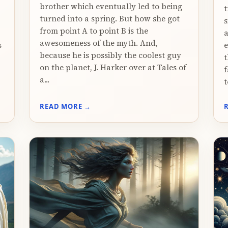
brother which eventually led to being
t
turned into a spring. But how she got
s
from point A to point B is the
a
awesomeness of the myth. And,
s
e
because he is possibly the coolest guy
t
on the planet, J. Harker over at Tales of
f
a...
t
READ MORE →