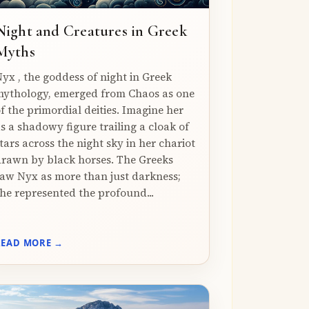
Night and Creatures in Greek
Myths
yx , the goddess of night in Greek
ythology, emerged from Chaos as one
f the primordial deities. Imagine her
s a shadowy figure trailing a cloak of
tars across the night sky in her chariot
rawn by black horses. The Greeks
aw Nyx as more than just darkness;
he represented the profound...
READ MORE →