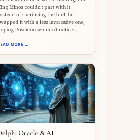
ing Minos couldn't part with it.
nstead of sacrificing the bull, he
wapped it with a less impressive one,
oping Poseidon wouldn't notice....
READ MORE →
Delphi Oracle & AI