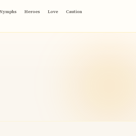
Nymphs
Heroes
Love
Caution