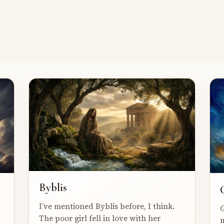
Byblis
I’ve mentioned Byblis before, I think.
G
The poor girl fell in love with her
m