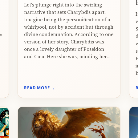
Let's plunge right into the swirling
narrative that sets Charybdis apart.
I
Imagine being the personification of a
w
whirlpool, not by accident but through
S
divine condemnation. According to one
in
d
version of her story, Charybdis was
,
w
once a lovely daughter of Poseidon
s
and Gaia. Here she was, minding her...
P
i
h
READ MORE →