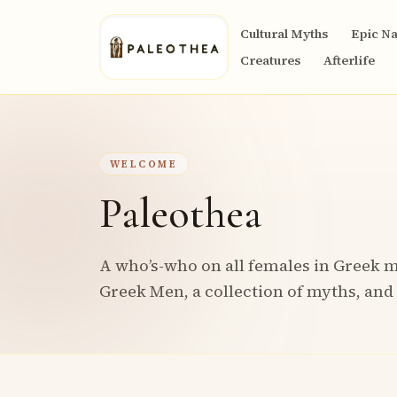
Cultural Myths
Epic Na
Creatures
Afterlife
WELCOME
Paleothea
A who’s-who on all females in Greek m
Greek Men, a collection of myths, and 