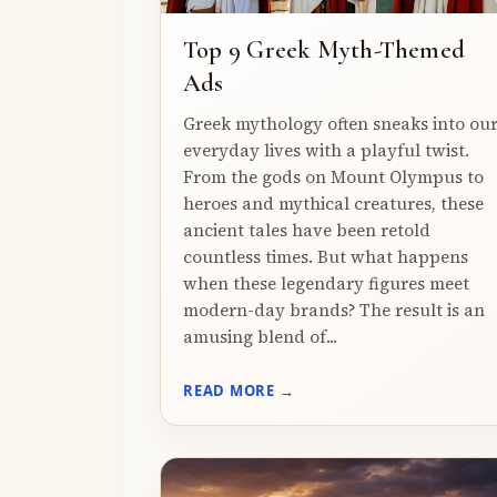
Top 9 Greek Myth-Themed
Ads
Greek mythology often sneaks into ou
everyday lives with a playful twist.
From the gods on Mount Olympus to
heroes and mythical creatures, these
ancient tales have been retold
countless times. But what happens
when these legendary figures meet
modern-day brands? The result is an
amusing blend of...
READ MORE →