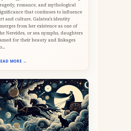
ragedy, romance, and mythological
ignificance that continues to influence
rt and culture. Galatea's identity
merges from her existence as one of
he Nereides, or sea nymphs, daughters
amed for their beauty and linkages
o...
READ MORE →