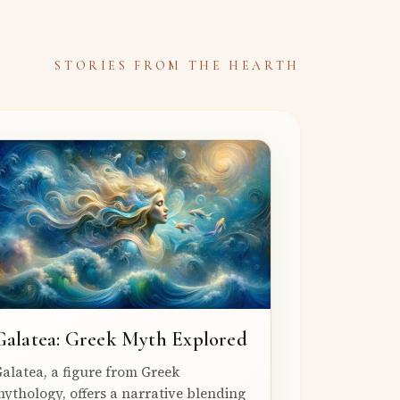
STORIES FROM THE HEARTH
Galatea: Greek Myth Explored
alatea, a figure from Greek
ythology, offers a narrative blending