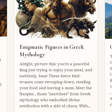
Enigmatic Figures in Greek
Mythology
T
l
G
Alright, picture this: you're a peaceful
M
king just trying to enjoy your meal, and
C
suddenly, bam! These fierce bird-
f
women come swooping down, stealing
)
t
your food and leaving a mess. Meet the
,
Harpies , those "snatchers" from Greek
w
mythology who embodied divine
r
retribution with a side of chaos. With...