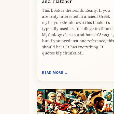
and Platzner
This book is the bomb. Really. If you
are truly interested in ancient Greek
myth, you should own this book. It’s
typically used as an college textbook 
Mythology classes and has 1105 pages
but if you need just one reference, this
should be it. It has everything. It
quotes big chunks of...
READ MORE →