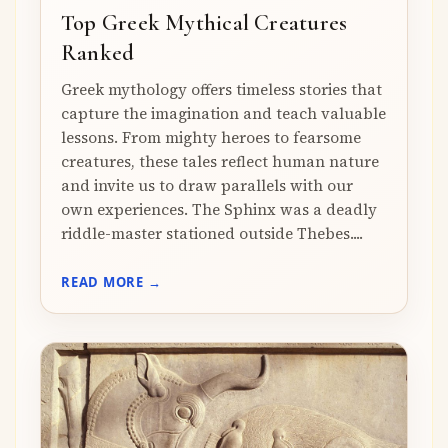
Top Greek Mythical Creatures
Ranked
Greek mythology offers timeless stories that
capture the imagination and teach valuable
lessons. From mighty heroes to fearsome
creatures, these tales reflect human nature
and invite us to draw parallels with our
own experiences. The Sphinx was a deadly
riddle-master stationed outside Thebes....
READ MORE →