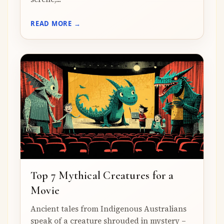
READ MORE →
Top 7 Mythical Creatures for a
Movie
Ancient tales from Indigenous Australians
speak of a creature shrouded in mystery –