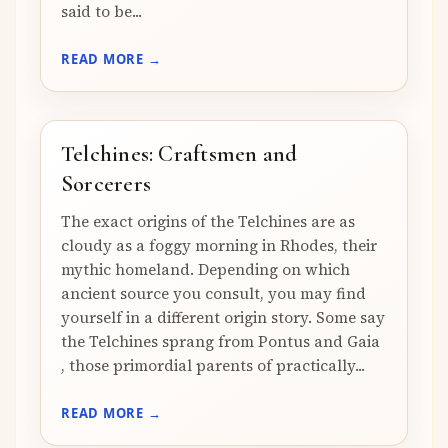
said to be...
READ MORE →
Telchines: Craftsmen and
Sorcerers
The exact origins of the Telchines are as
cloudy as a foggy morning in Rhodes, their
mythic homeland. Depending on which
ancient source you consult, you may find
yourself in a different origin story. Some say
the Telchines sprang from Pontus and Gaia
, those primordial parents of practically...
READ MORE →