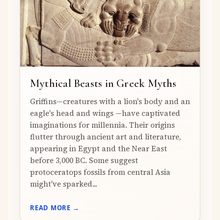
Mythical Beasts in Greek Myths
Griffins—creatures with a lion's body and an
eagle's head and wings —have captivated
imaginations for millennia. Their origins
flutter through ancient art and literature,
appearing in Egypt and the Near East
before 3,000 BC. Some suggest
protoceratops fossils from central Asia
might've sparked...
READ MORE →