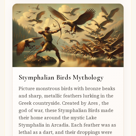
Stymphalian Birds Mythology
Picture monstrous birds with bronze beaks
and sharp, metallic feathers lurking in the
Greek countryside. Created by Ares , the
god of war, these Stymphalian Birds made
their home around the mystic Lake
Stymphalia in Arcadia. Each feather was as
lethal as a dart, and their droppings were