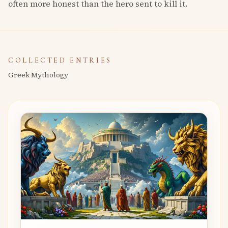
often more honest than the hero sent to kill it.
COLLECTED ENTRIES
Greek Mythology