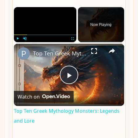
×
Now Playing
×
Play
Unmute
Fullscreen
Top Ten Greek Mythology Monsters: Legends and Lore
Play
Watch on
Video
Top Ten Greek Mythology Monsters: Legends
and Lore