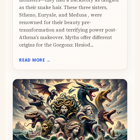
as their snake hair. These three sisters,
Stheno, Euryale, and Medusa , were
renowned for their beauty pre-
transformation and terrifying power post-
Athena's makeover. Myths offer different
origins for the Gorgons: Hesiod...
READ MORE →