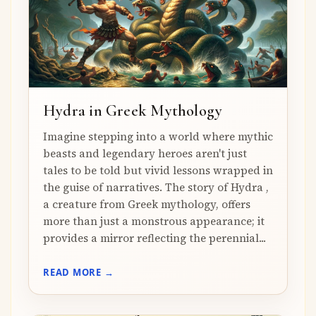
Hydra in Greek Mythology
Imagine stepping into a world where mythic
beasts and legendary heroes aren't just
tales to be told but vivid lessons wrapped in
the guise of narratives. The story of Hydra ,
a creature from Greek mythology, offers
more than just a monstrous appearance; it
provides a mirror reflecting the perennial...
READ MORE →