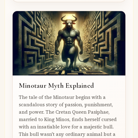
Minotaur Myth Explained
The tale of the Minotaur begins with a
scandalous story of passion, punishment,
and power. The Cretan Queen Pasiphae,
married to King Minos, finds herself cursed
with an insatiable love for a majestic bull.
This bull wasn't any ordinary animal but a