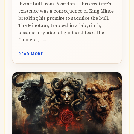
divine bull from Poseidon . This creature's
existence was a consequence of King Minos
breaking his promise to sacrifice the bull.
The Minotaur, trapped in a labyrinth,
became a symbol of guilt and fear. The
Chimera , a...
READ MORE →