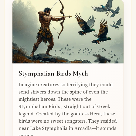
Stymphalian Birds Myth
Imagine creatures so terrifying they could
send shivers down the spine of even the
mightiest heroes. These were the
Stymphalian Birds , straight out of Greek
legend. Created by the goddess Hera, these
birds were no sweet songsters. They resided
near Lake Stymphalia in Arcadia—it sounds
serene,...