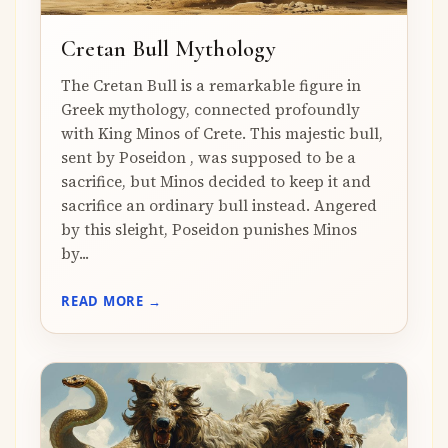
Cretan Bull Mythology
The Cretan Bull is a remarkable figure in
Greek mythology, connected profoundly
with King Minos of Crete. This majestic bull,
sent by Poseidon , was supposed to be a
sacrifice, but Minos decided to keep it and
sacrifice an ordinary bull instead. Angered
by this sleight, Poseidon punishes Minos
by...
READ MORE →