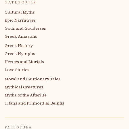
CATEGORIES
Cultural Myths
Epic Narratives
Gods and Goddesses
Greek Amazons
Greek History
Greek Nymphs
Heroes and Mortals
Love Stories
Moral and Cautionary Tales
Mythical Creatures
Myths of the Afterlife
Titans and Primordial Beings
PALEOTHEA