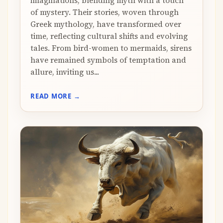
imaginations, blending myth with a touch
of mystery. Their stories, woven through
Greek mythology, have transformed over
time, reflecting cultural shifts and evolving
tales. From bird-women to mermaids, sirens
have remained symbols of temptation and
allure, inviting us...
READ MORE →