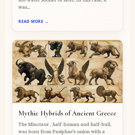
was...
READ MORE →
Mythic Hybrids of Ancient Greece
The Minotaur , half-human and half-bull,
was born from Pasiphae's union with a