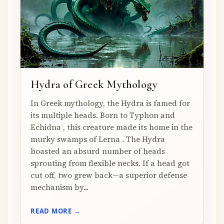
Hydra of Greek Mythology
In Greek mythology, the Hydra is famed for
its multiple heads. Born to Typhon and
Echidna , this creature made its home in the
murky swamps of Lerna . The Hydra
boasted an absurd number of heads
sprouting from flexible necks. If a head got
cut off, two grew back—a superior defense
mechanism by...
READ MORE →