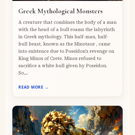
Greek Mythological Monsters
A creature that combines the body of a man
with the head of a bull roams the labyrinth
in Greek mythology. This half-man, half-
bull beast, known as the Minotaur , came
into existence due to Poseidon's revenge on
King Minos of Crete. Minos refused to
sacrifice a white bull given by Poseidon.
So,...
READ MORE →