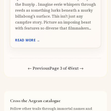
the Bunyip . Imagine eerie whispers through
reeds as something lurks beneath a murky
billabong's surface. This isn't just any
campfire story. Picture an imposing beast
with features so diverse that filmmakers...
READ MORE →
← Previous
Page 3 of 4
Next →
Cross the Aegean catalogue
Follow other trails through immortal names and