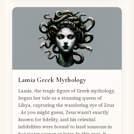
Lamia Greek Mythology
Lamia, the tragic figure of Greek mythology,
began her tale as a stunning queen of
Libya, capturing the wandering eye of Zeus
. As you might guess, Zeus wasn't exactly
known for fidelity, and his celestial
infidelities were bound to land someone in
hot water sooner or later. In this case, it