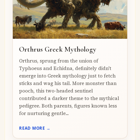
Orthrus Greek Mythology
Orthrus, sprung from the union of
Typhoeus and Echidna, definitely didn't
emerge into Greek mythology just to fetch
sticks and wag his tail. More monster than
pooch, this two-headed sentinel
contributed a darker theme to the mythical
pedigree. Both parents, figures known less
for nurturing gentle...
READ MORE →