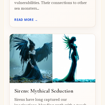
vulnerabilities. Their connections to other
sea monsters...
READ MORE →
Sirens: Mythical Seduction
Sirens have long captured our