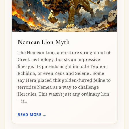
Nemean Lion Myth
The Nemean Lion, a creature straight out of
Greek mythology, boasts an impressive
lineage. Its parents might include Typhon,
Echidna, or even Zeus and Selene . Some
say Hera placed this golden-furred feline to
terrorize Nemea as a way to challenge
Hercules. This wasn't just any ordinary lion
—it...
READ MORE →