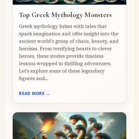
Top Greek Mythology Monsters
Greek mythology brims with tales that
spark imagination and offer insight into the
ancient world's grasp of chaos, beauty, and
heroism. From terrifying beasts to clever
heroes, these stories provide timeless
lessons wrapped in thrilling adventures.
Let's explore some of these legendary
figures and...
READ MORE →