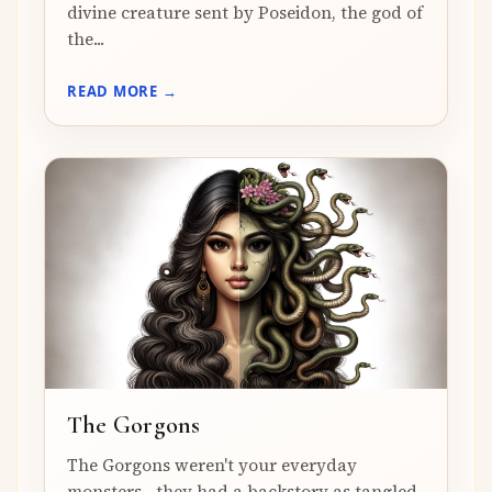
divine creature sent by Poseidon, the god of
the...
READ MORE →
The Gorgons
The Gorgons weren't your everyday
monsters—they had a backstory as tangled