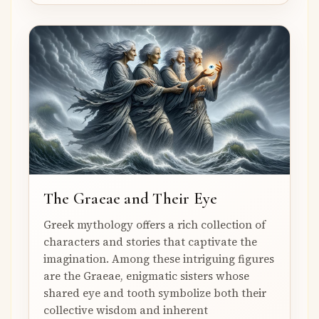
The Graeae and Their Eye
Greek mythology offers a rich collection of
characters and stories that captivate the
imagination. Among these intriguing figures
are the Graeae, enigmatic sisters whose
shared eye and tooth symbolize both their
collective wisdom and inherent