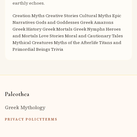
earthly echoes.
Creation Myths
Creative Stories
Cultural Myths
Epic
Narratives
Gods and Goddesses
Greek Amazons
Greek History
Greek Mortals
Greek Nymphs
Heroes
and Mortals
Love Stories
Moral and Cautionary Tales
Mythical Creatures
Myths of the Afterlife
Titans and
Primordial Beings
Trivia
Paleothea
Greek Mythology
PRIVACY POLICY
TERMS