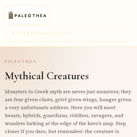
OPEN NAVIGATION
PALEOTHEA
Mythical Creatures
Monsters in Greek myth are never just monsters; they
are fear given claws, grief given wings, hunger given
a very unfortunate address. Here you will meet
beasts, hybrids, guardians, riddlers, ravagers, and
wonders lurking at the edge of the hero's map. Step
closer if you dare, but remember: the creature is