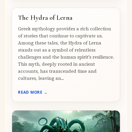
The Hydra of Lerna
Greek mythology provides a rich collection
of stories that continue to captivate us.
Among these tales, the Hydra of Lerna
stands out as a symbol of relentless
challenges and the human spirit's resilience.
This myth, deeply rooted in ancient
accounts, has transcended time and
cultures, leaving an...
READ MORE →