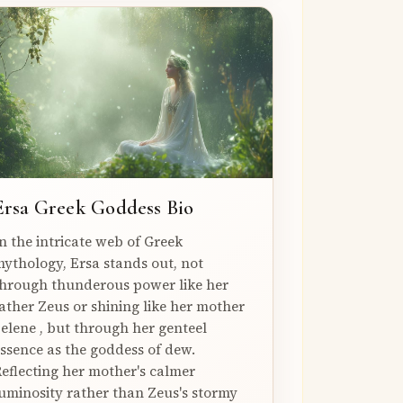
Ersa Greek Goddess Bio
n the intricate web of Greek
ythology, Ersa stands out, not
hrough thunderous power like her
ather Zeus or shining like her mother
elene , but through her genteel
ssence as the goddess of dew.
eflecting her mother's calmer
uminosity rather than Zeus's stormy