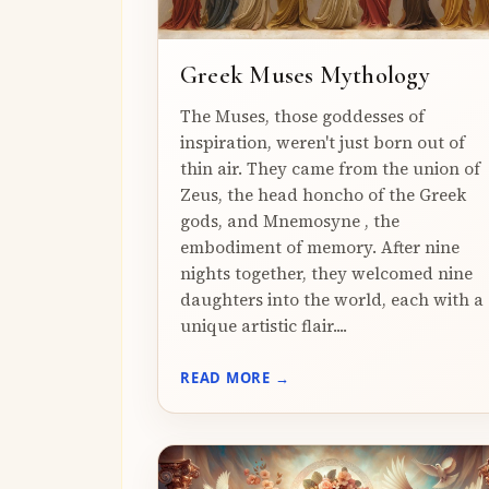
Greek Muses Mythology
The Muses, those goddesses of
inspiration, weren't just born out of
thin air. They came from the union of
Zeus, the head honcho of the Greek
gods, and Mnemosyne , the
embodiment of memory. After nine
nights together, they welcomed nine
daughters into the world, each with a
unique artistic flair....
READ MORE →