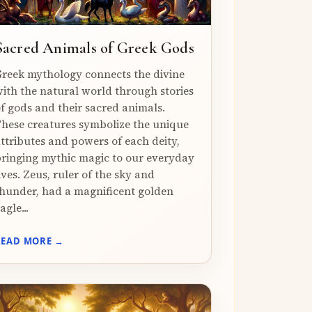
Sacred Animals of Greek Gods
reek mythology connects the divine
ith the natural world through stories
f gods and their sacred animals.
hese creatures symbolize the unique
ttributes and powers of each deity,
ringing mythic magic to our everyday
ives. Zeus, ruler of the sky and
hunder, had a magnificent golden
agle...
READ MORE →