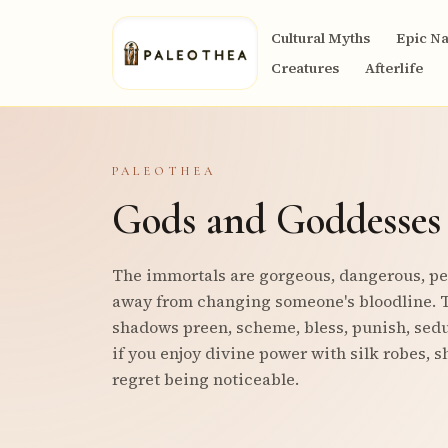
Cultural Myths
Epic Na
Creatures
Afterlife
PALEOTHEA
Gods and Goddesses
The immortals are gorgeous, dangerous, pet
away from changing someone's bloodline. T
shadows preen, scheme, bless, punish, seduc
if you enjoy divine power with silk robes, s
regret being noticeable.