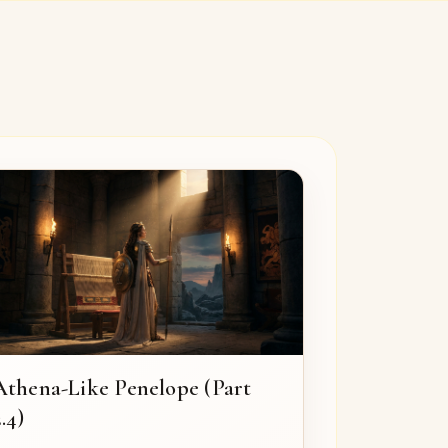
Athena-Like Penelope (Part
.4)