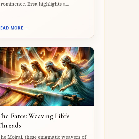
rominence, Ersa highlights a...
READ MORE →
The Fates: Weaving Life’s
Threads
he Moirai, these enigmatic weavers of