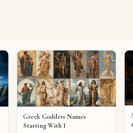
Greek Goddess Names
2
Starting With I