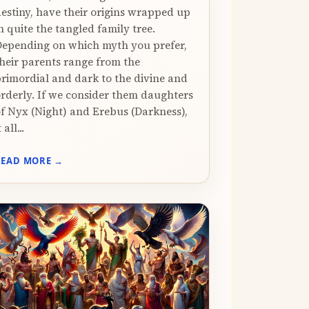
estiny, have their origins wrapped up
n quite the tangled family tree.
epending on which myth you prefer,
heir parents range from the
rimordial and dark to the divine and
rderly. If we consider them daughters
f Nyx (Night) and Erebus (Darkness),
t all...
READ MORE →