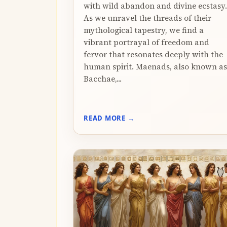
with wild abandon and divine ecstasy.
As we unravel the threads of their
mythological tapestry, we find a
vibrant portrayal of freedom and
fervor that resonates deeply with the
human spirit. Maenads, also known as
Bacchae,...
READ MORE →