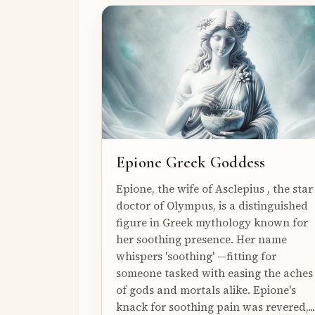
Epione Greek Goddess
Epione, the wife of Asclepius , the star
doctor of Olympus, is a distinguished
figure in Greek mythology known for
her soothing presence. Her name
whispers 'soothing' —fitting for
someone tasked with easing the aches
of gods and mortals alike. Epione's
knack for soothing pain was revered,...