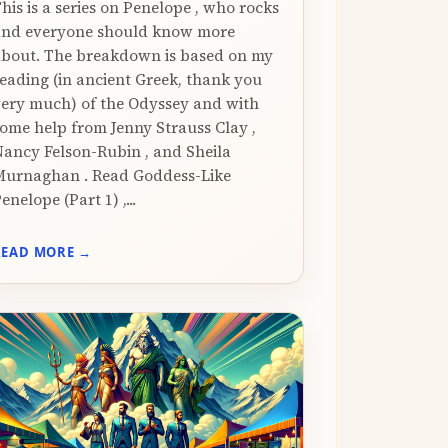
his is a series on Penelope , who rocks
and everyone should know more
bout. The breakdown is based on my
eading (in ancient Greek, thank you
ery much) of the Odyssey and with
ome help from Jenny Strauss Clay ,
ancy Felson-Rubin , and Sheila
urnaghan . Read Goddess-Like
enelope (Part 1) ,...
READ MORE →