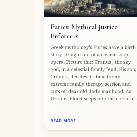
Furies: Mythical Justice
Enforcers
Greek mythology's Furies have a birth
story straight out of a cosmic soap
opera. Picture this: Uranus , the sky
god, in a celestial family feud. His son,
Cronus , decides it's time for an
extreme family therapy session and
cuts off dear old dad's manhood. As
Uranus' blood seeps into the earth , it..
READ MORE →