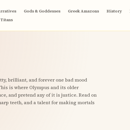
rratives
Gods & Goddesses
Greek Amazons
History
Titans
ty, brilliant, and forever one bad mood
his is where Olympus and its older
e, and pretend any of it is justice. Read on
harp teeth, and a talent for making mortals