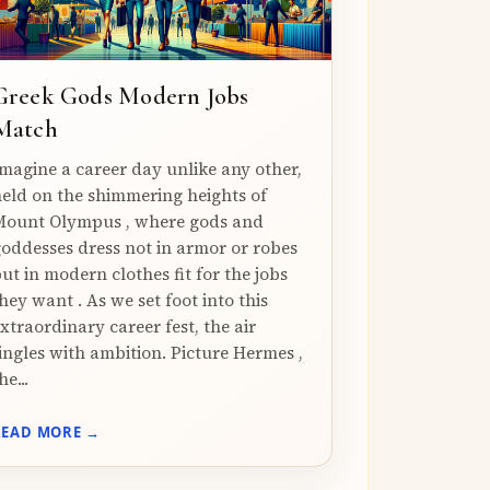
Greek Gods Modern Jobs
Match
magine a career day unlike any other,
eld on the shimmering heights of
ount Olympus , where gods and
oddesses dress not in armor or robes
ut in modern clothes fit for the jobs
hey want . As we set foot into this
xtraordinary career fest, the air
ingles with ambition. Picture Hermes ,
he...
READ MORE →