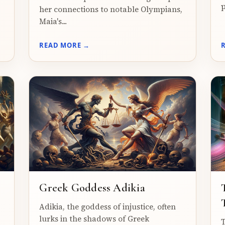
p
her connections to notable Olympians,
Maia's...
READ MORE →
Greek Goddess Adikia
Adikia, the goddess of injustice, often
lurks in the shadows of Greek
T