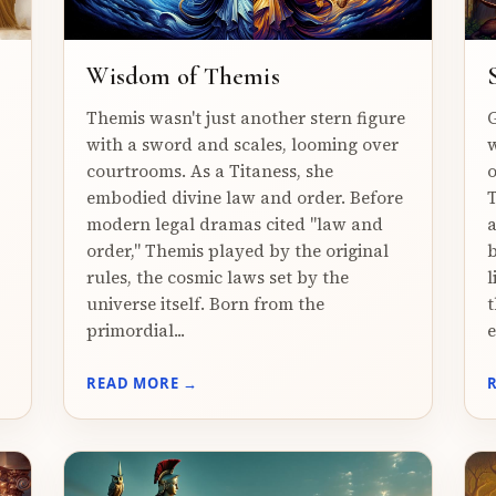
Wisdom of Themis
Themis wasn't just another stern figure
G
with a sword and scales, looming over
w
courtrooms. As a Titaness, she
o
embodied divine law and order. Before
T
modern legal dramas cited "law and
a
order," Themis played by the original
b
rules, the cosmic laws set by the
l
universe itself. Born from the
t
primordial...
e
READ MORE →