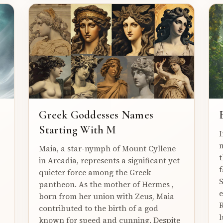
Greek Goddesses Names
Starting With M
I
m
Maia, a star-nymph of Mount Cyllene
t
in Arcadia, represents a significant yet
f
quieter force among the Greek
S
pantheon. As the mother of Hermes ,
e
born from her union with Zeus, Maia
R
contributed to the birth of a god
l
known for speed and cunning. Despite