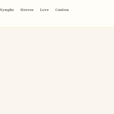
Nymphs
Heroes
Love
Caution