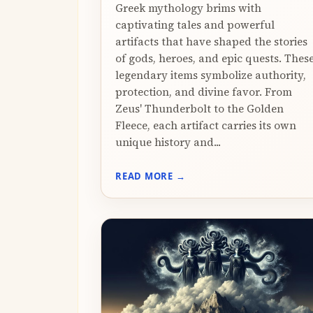
Greek mythology brims with
captivating tales and powerful
artifacts that have shaped the stories
of gods, heroes, and epic quests. Thes
legendary items symbolize authority,
protection, and divine favor. From
Zeus' Thunderbolt to the Golden
Fleece, each artifact carries its own
unique history and...
READ MORE →