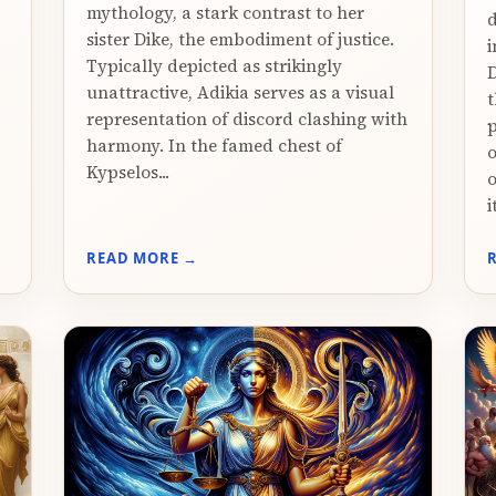
mythology, a stark contrast to her
d
sister Dike, the embodiment of justice.
i
Typically depicted as strikingly
D
unattractive, Adikia serves as a visual
t
representation of discord clashing with
p
harmony. In the famed chest of
o
Kypselos...
o
i
READ MORE →