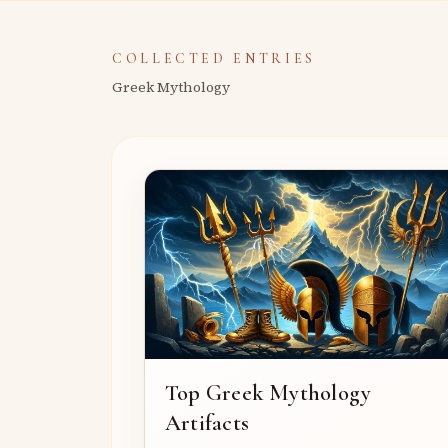
COLLECTED ENTRIES
Greek Mythology
Top Greek Mythology
Artifacts