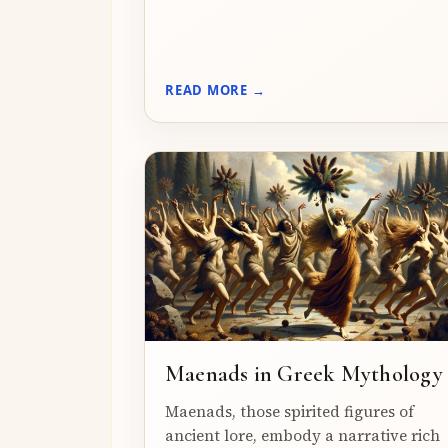
READ MORE →
Maenads in Greek Mythology
Maenads, those spirited figures of
ancient lore, embody a narrative rich