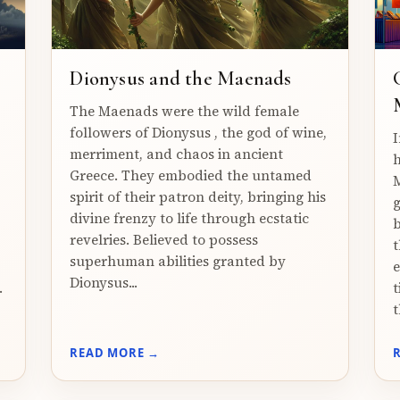
Dionysus and the Maenads
The Maenads were the wild female
followers of Dionysus , the god of wine,
I
merriment, and chaos in ancient
h
Greece. They embodied the untamed
M
spirit of their patron deity, bringing his
g
divine frenzy to life through ecstatic
b
revelries. Believed to possess
t
superhuman abilities granted by
e
Dionysus...
.
t
t
READ MORE →