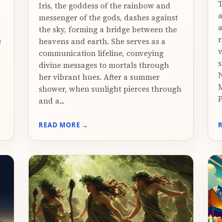
T
Iris, the goddess of the rainbow and
messenger of the gods, dashes against
a
the sky, forming a bridge between the
r
e
heavens and earth. She serves as a
v
communication lifeline, conveying
s
divine messages to mortals through
N
her vibrant hues. After a summer
M
shower, when sunlight pierces through
P
and a...
READ MORE →